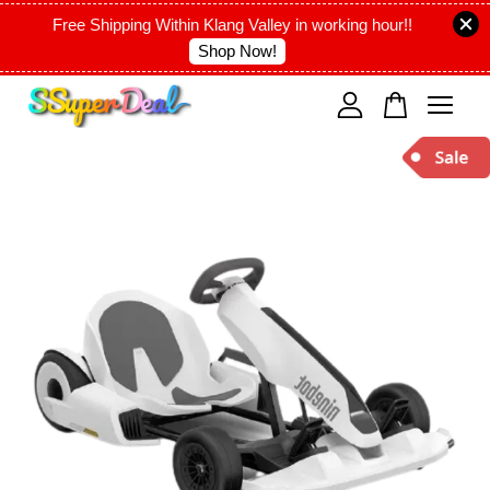
Free Shipping Within Klang Valley in working hour!!
Shop Now!
Your cart is currently empty.
CONTINUE SHOPPING