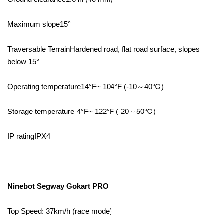
Maximum slope15°
Traversable TerrainHardened road, flat road surface, slopes
below 15°
Operating temperature14°F~ 104°F (-10～40℃)
Storage temperature-4°F~ 122°F (-20～50℃)
IP ratingIPX4
Ninebot Segway Gokart PRO
Top Speed: 37km/h (race mode)⁣