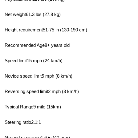
Net weight61.3 lbs (27.8 kg)
Height requirement51-75 in (130-190 cm)
Recommended Age8+ years old
Speed limit15 mph (24 km/h)
Novice speed limit5 mph (8 km/h)
Reversing speed limit2 mph (3 km/h)
Typical Range9 mile (15km)
Steering ratio2.1:1
Ground clearance1.6 in (40 mm)