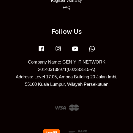
Register Warranty
FAQ
Follow Us
Facebook
Instagram
YouTube
Whatsapp
Company Name: GEN Y IT NETWORK
201403138971(002332515-A)
Address: Level 17.05, Amoda Building 20 Jalan Imbi,
55100 Kuala Lumpur, Wilayah Persekutuan
Visa
Master