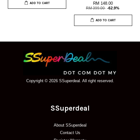
RM 148.00
ADD TO CART
RM 399.00
-62.9%
ADD TO CART
Copyright © 2026 SSuperdeal. All right reserved.
SSuperdeal
About SSuperdeal
Contact Us