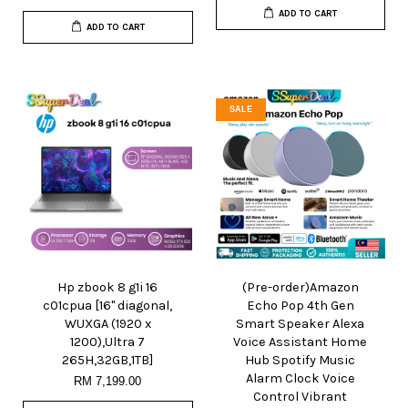
ADD TO CART
ADD TO CART
SALE
Hp zbook 8 g1i 16
(Pre-order)Amazon
c01cpua [16" diagonal,
Echo Pop 4th Gen
WUXGA (1920 x
Smart Speaker Alexa
1200),Ultra 7
Voice Assistant Home
265H,32GB,1TB]
Hub Spotify Music
Alarm Clock Voice
RM 7,199.00
Control Vibrant