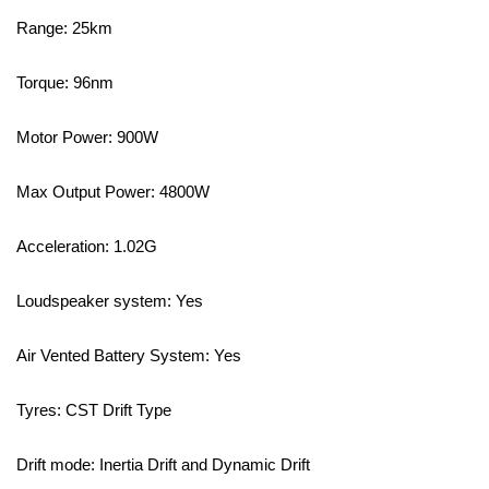
Range: 25km⁣
Torque: 96nm⁣
Motor Power: 900W⁣
Max Output Power: 4800W⁣
Acceleration: 1.02G⁣
Loudspeaker system: Yes ⁣
Air Vented Battery System: Yes ⁣
Tyres: CST Drift Type⁣
Drift mode: Inertia Drift and Dynamic Drift⁣