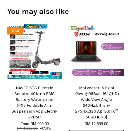
You may also like
SALE
NAVEE ST3 Electric
Msi vector 16 hx ai
Scooter 40kmh BMS
a2xwig-058us [16" QHD+
Battery Waterproof
Wide View Angle
IPX5 Foldable Arm
240Hz,Ultra 9-
Suspension App Eletrik
275HX,32GB,2TB,RTX™
Skuter
5080 16GB]
From
RM 999.00
RM 12,599.00
RM 1,899.00
-47.4%