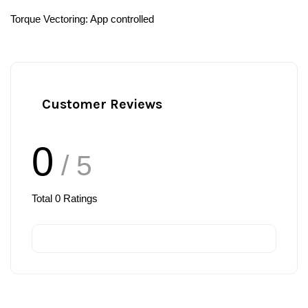
Torque Vectoring: App controlled ⁣
Customer Reviews
0
/ 5
Total
0
Ratings