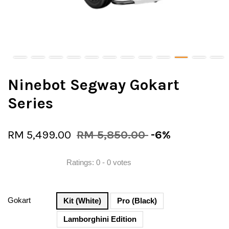
Ninebot Segway Gokart
Series
RM 5,499.00
RM 5,850.00
-6%
Ratings:
0
-
0
votes
Gokart
Kit (White)
Pro (Black)
Lamborghini Edition