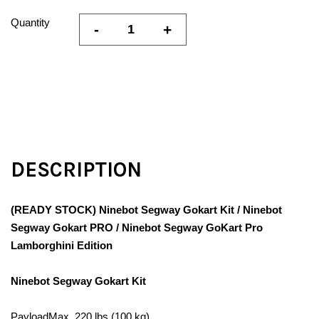
Quantity
-
+
DESCRIPTION
(READY STOCK) Ninebot Segway Gokart Kit / Ninebot
Segway Gokart PRO / Ninebot Segway GoKart Pro
Lamborghini Edition
Ninebot Segway Gokart Kit
PayloadMax. 220 lbs (100 kg)