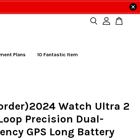
lment Plans
10 Fantastic Item
order)2024 Watch Ultra 2
 Loop Precision Dual-
ency GPS Long Battery