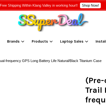
Shop Now!
Free Shipping Within Klang Valley in working hour!!
Your cart is currently empty.
Brands
Products
Laptop Sales
Insta
CONTINUE SHOPPING
Dual-frequency GPS Long Battery Life Natural/Black Titanium Case
(Pre-
Trail
frequ