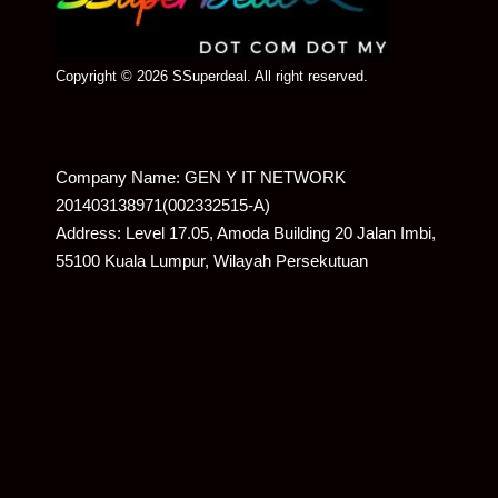
Copyright © 2026 SSuperdeal. All right reserved.
Company Name: GEN Y IT NETWORK
201403138971(002332515-A)
Address: Level 17.05, Amoda Building 20 Jalan Imbi,
55100 Kuala Lumpur, Wilayah Persekutuan