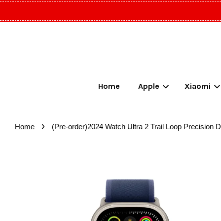
Home
Apple
Xiaomi
›
Home
(Pre-order)2024 Watch Ultra 2 Trail Loop Precision 