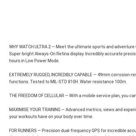
WHY WATCH ULTRA 2 — Meet the ultimate sports and adventure watc
Super-bright Always-On Retina display. Incredibly accurate precis
hours in Low Power Mode.
EXTREMELY RUGGED, INCREDIBLY CAPABLE — 49mm corrosion-resistant
functions. Tested to MIL-STD 810H. Water resistance 100m.
THE FREEDOM OF CELLULAR — With a mobile service plan, you can c
MAXIMISE YOUR TRAINING — Advanced metrics, views and experienc
your workouts have on your body over time.
FOR RUNNERS — Precision dual-frequency GPS for incredible accur