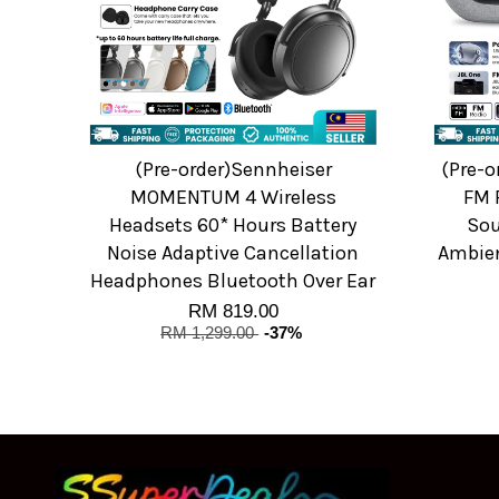
(Pre-order)Sennheiser
(Pre-o
MOMENTUM 4 Wireless
FM 
Headsets 60* Hours Battery
Sou
Noise Adaptive Cancellation
Ambien
Headphones Bluetooth Over Ear
RM 819.00
RM 1,299.00
-37%