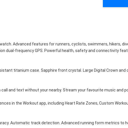
h. Advanced features for runners, cyclists, swimmers, hikers, divers
ion dual-frequency GPS. Powerful health, safety and connectivity featur
 titanium case. Sapphire front crystal. Large Digital Crown and cust
all and text without your nearby. Stream your favourite music and p
es in the Workout app, including Heart Rate Zones, Custom Workouts a
acy. Automatic track detection. Advanced running form metrics to he