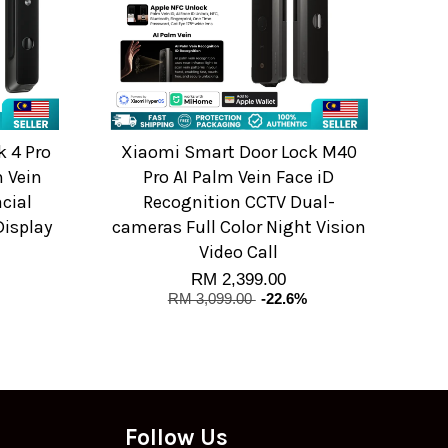
 4 Pro
Xiaomi Smart Door Lock M40
 Vein
Pro AI Palm Vein Face iD
acial
Recognition CCTV Dual-
Display
cameras Full Color Night Vision
Video Call
RM 2,399.00
RM 3,099.00
-22.6%
Follow Us