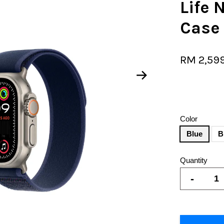
Life 
Case
RM 2,59
Color
Blue
B
Quantity
-