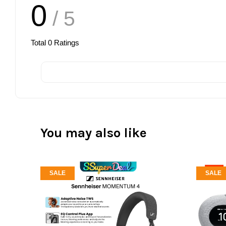
0
/ 5
Total
0
Ratings
You may also like
SALE
SALE