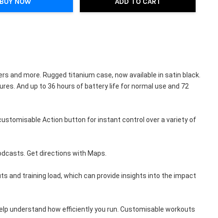
BUY NOW
ADD TO CART
 and more. Rugged titanium case, now available in satin black. 
es. And up to 36 hours of battery life for normal use and 72 
omisable Action button for instant control over a variety of 
odcasts. Get directions with Maps.
nd training load, which can provide insights into the impact 
lp understand how efficiently you run. Customisable workouts 