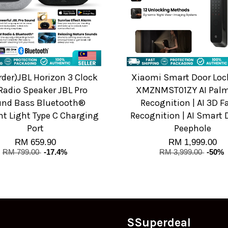
rder)JBL Horizon 3 Clock
Xiaomi Smart Door Lock
Radio Speaker JBL Pro
XMZNMST01ZY AI Palm
nd Bass Bluetooth®
Recognition | AI 3D F
t Light Type C Charging
Recognition | AI Smart 
Port
Peephole
RM 659.90
RM 1,999.00
RM 799.00
-17.4%
RM 3,999.00
-50%
SSuperdeal