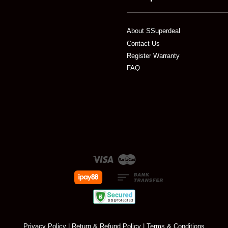
About SSuperdeal
Contact Us
Register Warranty
FAQ
Visa
Master
Privacy Policy
|
Return & Refund Policy
|
Terms & Conditions