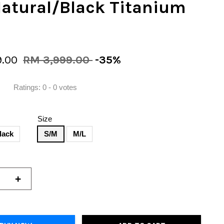
Natural/Black Titanium
9.00
RM 3,999.00
-35%
Ratings:
0
-
0
votes
Size
lack
S/M
M/L
+