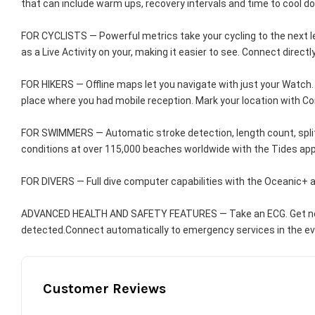
that can include warm ups, recovery intervals and time to cool d
FOR CYCLISTS — Powerful metrics take your cycling to the next lev
as a Live Activity on your, making it easier to see. Connect dir
FOR HIKERS — Offline maps let you navigate with just your Watch. A
place where you had mobile reception. Mark your location with 
FOR SWIMMERS — Automatic stroke detection, length count, spli
conditions at over 115,000 beaches worldwide with the Tides app
FOR DIVERS — Full dive computer capabilities with the Oceanic+ 
ADVANCED HEALTH AND SAFETY FEATURES — Take an ECG. Get notifica
detected.Connect automatically to emergency services in the event
Customer Reviews