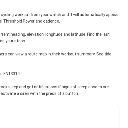
 cycling workout from your watch and it will automatically appear 
onal Threshold Power and cadence.
nt heading, elevation, longitude and latitude. Find the last 
ce your steps.
s can view a route map in their workout summary. See tide 
ed EN13319.
k sleep and get notifications if signs of sleep apnoea are 
activate a siren with the press of a button.