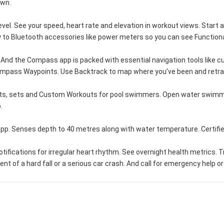
own.
el. See your speed, heart rate and elevation in workout views. Start a
ectly to Bluetooth accessories like power meters so you can see Functi
nd the Compass app is packed with essential navigation tools like curre
Compass Waypoints. Use Backtrack to map where you’ve been and retra
ts, sets and Custom Workouts for pool swimmers. Open water swimmer
.
app. Senses depth to 40 metres along with water temperature. Certifi
tions for irregular heart rhythm. See overnight health metrics. Trac
 of a hard fall or a serious car crash. And call for emergency help or 