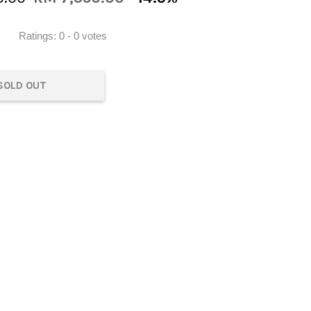
Ratings:
0
-
0
votes
SOLD OUT