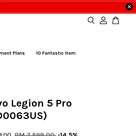
lment Plans
10 Fantastic Item
o Legion 5 Pro
D0063US)
9.00
RM 7,599.00
-14.5%