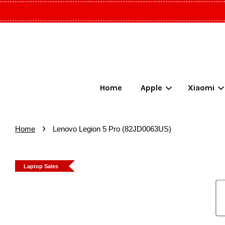
Home
Apple
Xiaomi
›
Home
Lenovo Legion 5 Pro (82JD0063US)
Laptop Sales