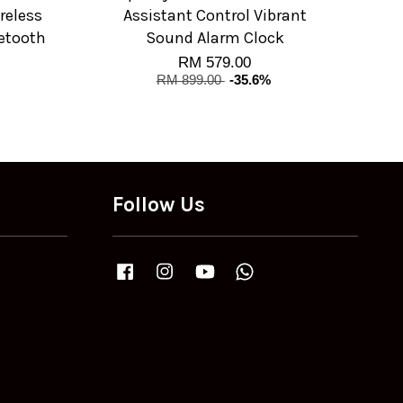
reless
Assistant Control Vibrant
etooth
Sound Alarm Clock
RM 579.00
RM 899.00
-35.6%
Follow Us
Facebook
Instagram
YouTube
Whatsapp