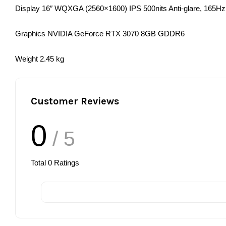
Display 16″ WQXGA (2560×1600) IPS 500nits Anti-glare, 165Hz
Graphics NVIDIA GeForce RTX 3070 8GB GDDR6
Weight 2.45 kg
Customer Reviews
0
/ 5
Total
0
Ratings