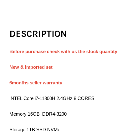
DESCRIPTION
Before purchase check with us the stock quantity
New & imported set
6months seller warranty
INTEL Core i7-11800H 2.4GHz 8 CORES
Memory 16GB DDR4-3200
Storage 1TB SSD NVMe