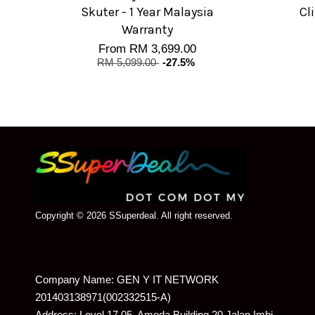
Skuter - 1 Year Malaysia
Cl
Warranty
From
RM 3,699.00
RM 5,099.00
-27.5%
Copyright © 2026 SSuperdeal. All right reserved.
Company Name: GEN Y IT NETWORK
201403138971(002332515-A)
Address: Level 17.05, Amoda Building 20 Jalan Imbi,