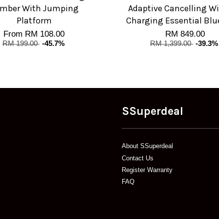
imber With Jumping
Adaptive Cancelling Wi
Platform
Charging Essential Blu
From
RM 108.00
RM 849.00
RM 199.00
-45.7%
RM 1,399.00
-39.3%
SSuperdeal
About SSuperdeal
Contact Us
Register Warranty
FAQ