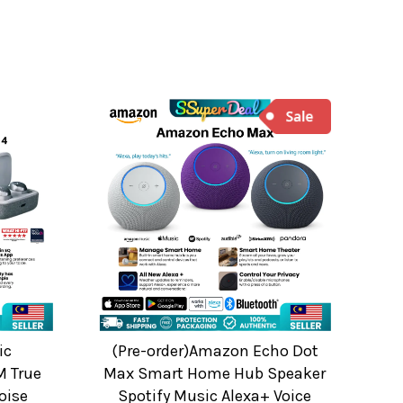
ic
(Pre-order)Amazon Echo Dot
 True
Max Smart Home Hub Speaker
oise
Spotify Music Alexa+ Voice