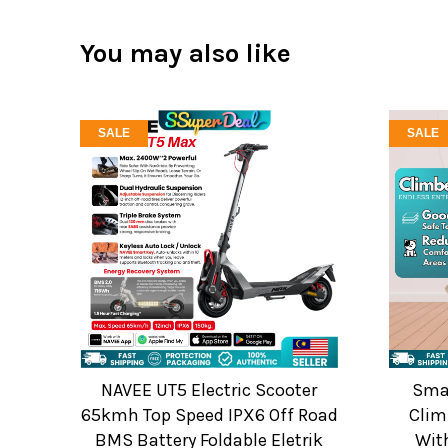
You may also like
SALE
SALE
NAVEE UT5 Electric Scooter
Smar
65kmh Top Speed IPX6 Off Road
Clim
BMS Battery Foldable Eletrik
Wit