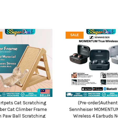
SALE
tpets Cat Scratching
(Pre-order)Authent
ber Cat Climber Frame
Sennheiser MOMENTUM
h Paw Ball Scratching
Wireless 4 Earbuds N