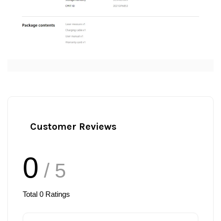
Customer Reviews
0
/ 5
Total
0
Ratings