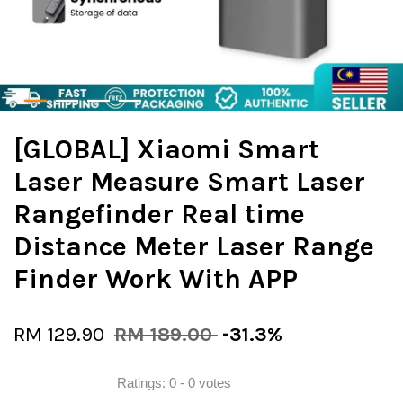
[GLOBAL] Xiaomi Smart
Laser Measure Smart Laser
Rangefinder Real time
Distance Meter Laser Range
Finder Work With APP
RM 129.90
RM 189.00
-31.3%
Ratings:
0
-
0
votes