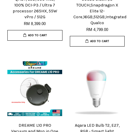
100% DCI-P3 / Ultra 7
TOUCH,Snapdragon X
processor 265HX, 55W
Elite 12-
vPro / 512G
Core,16GB,512GB,Integrated
Qualco
RM 8,399.00
RM 4,799.00
ADD TO CART
ADD TO CART
DREAME L10 PRO
Aqara LED Bulb T2, E27,
Vacuum and Mop in One
RGB - Smart light