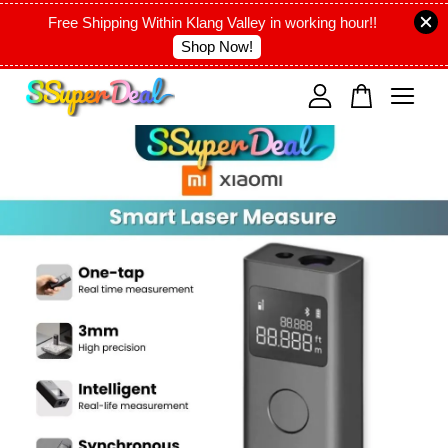
Free Shipping Within Klang Valley in working hour!!
Shop Now!
Your cart is currently empty.
CONTINUE SHOPPING