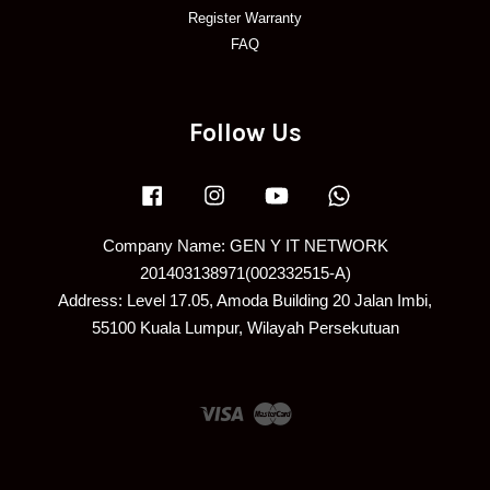
Register Warranty
FAQ
Follow Us
Facebook
Instagram
YouTube
Whatsapp
Company Name: GEN Y IT NETWORK
201403138971(002332515-A)
Address: Level 17.05, Amoda Building 20 Jalan Imbi,
55100 Kuala Lumpur, Wilayah Persekutuan
Visa
Master