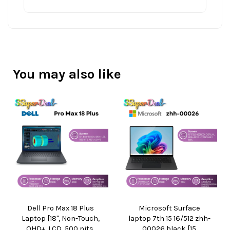
You may also like
Dell Pro Max 18 Plus
Microsoft Surface
Laptop [18", Non-Touch,
laptop 7th 15 16/512 zhh-
QHD+, LCD, 500 nits,
00026 black [15