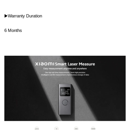
▶️Warranty Duration
6 Months