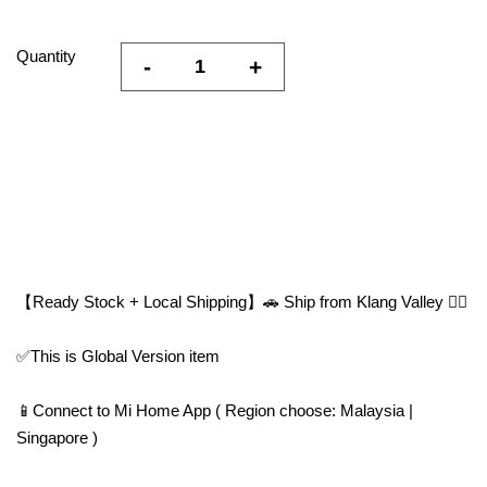
Quantity
-
+
【Ready Stock + Local Shipping】🚗 Ship from Klang Valley 👍🏻
✅This is Global Version item
📱Connect to Mi Home App ( Region choose: Malaysia |
Singapore )