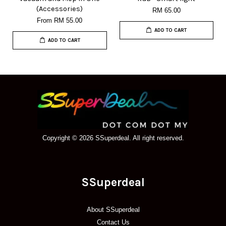
(Accessories)
RM 65.00
From
RM 55.00
ADD TO CART
ADD TO CART
Copyright © 2026 SSuperdeal. All right reserved.
SSuperdeal
About SSuperdeal
Contact Us