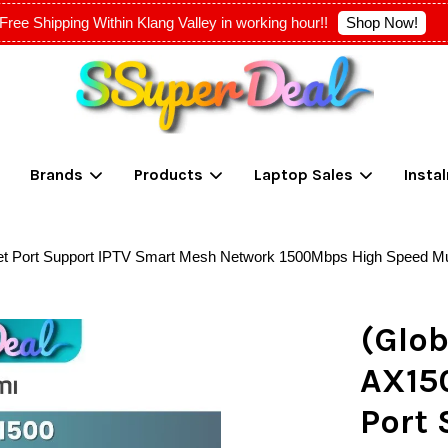
Shop Now!
Free Shipping Within Klang Valley in working hour!!
Your cart is currently empty.
Brands
Products
Laptop Sales
Insta
CONTINUE SHOPPING
et Port Support IPTV Smart Mesh Network 1500Mbps High Speed Mu
(Glob
AX15
Port