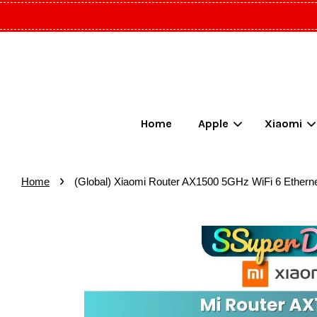
Home
Apple
Xiaomi
›
Home
(Global) Xiaomi Router AX1500 5GHz WiFi 6 Ethern