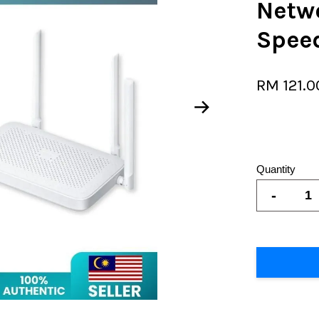
Netw
Speed
RM 121.
Quantity
-