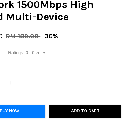
ork 1500Mbps High
 Multi-Device
00
RM 189.00
-36%
Ratings:
0
-
0
votes
+
BUY NOW
ADD TO CART