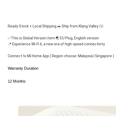
Ready Stock + Local Shipping 🚗 Ship from Klang Valley 👍🏻
✅This is Global Version item 🌏 EU Plug, English version
📍 Experience Wi-Fi 6, a new era of high-speed connectivity
Connect to Mi Home App ( Region choose: Malaysia | Singapore )
Warranty Duration
12 Months