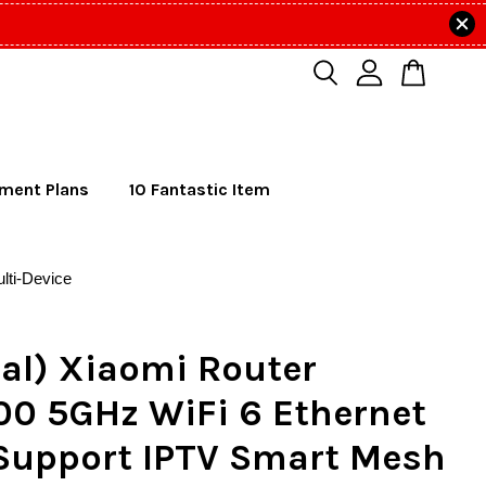
lment Plans
10 Fantastic Item
lti-Device
al) Xiaomi Router
00 5GHz WiFi 6 Ethernet
 Support IPTV Smart Mesh