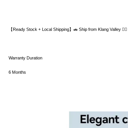
【Ready Stock + Local Shipping】🚗 Ship from Klang Valley 👍🏻
Warranty Duration
6 Months