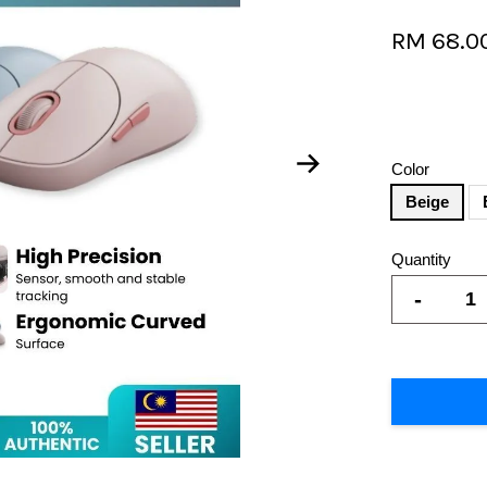
RM 68.0
Color
Beige
Quantity
-