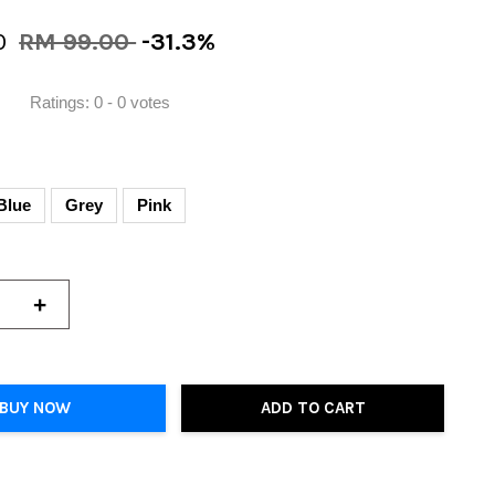
0
RM 99.00
-31.3%
Ratings:
0
-
0
votes
Blue
Grey
Pink
+
BUY NOW
ADD TO CART