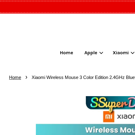
Home
Apple
Xiaomi
›
Home
Xiaomi Wireless Mouse 3 Color Edition 2.4GHz Blu