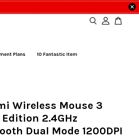
lment Plans
10 Fantastic Item
mi Wireless Mouse 3
 Edition 2.4GHz
tooth Dual Mode 1200DPI