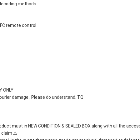
 decoding methods
 NFC remote control
Y ONLY 
courier damage . Please do understand. TQ
oduct must in NEW CONDITION & SEALED BOX along with all the accessori
 claim ⚠️