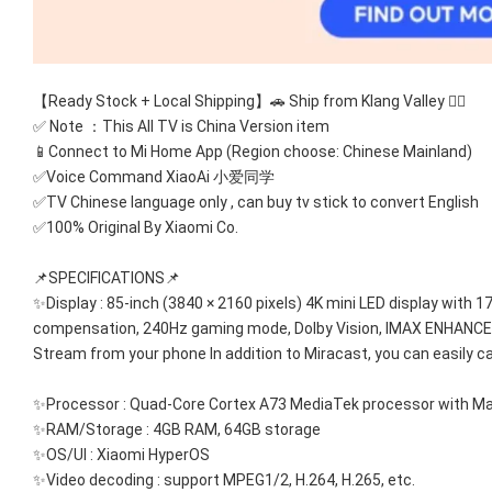
【Ready Stock + Local Shipping】🚗 Ship from Klang Valley 👍🏻
✅ Note ：This All TV is China Version item 
📱Connect to Mi Home App (Region choose: Chinese Mainland) 
✅Voice Command XiaoAi 小爱同学
✅TV Chinese language only , can buy tv stick to convert English
✅100% Original By Xiaomi Co.
📌SPECIFICATIONS📌
✨Display : 85-inch (3840 × 2160 pixels) 4K mini LED display with 1
compensation, 240Hz gaming mode, Dolby Vision, IMAX ENHANCED
Stream from your phone In addition to Miracast, you can easily c
✨Processor : Quad-Core Cortex A73 MediaTek processor with M
✨RAM/Storage : 4GB RAM, 64GB storage
✨OS/UI : Xiaomi HyperOS
✨Video decoding : support MPEG1/2, H.264, H.265, etc.