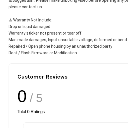
⚠️Suggestion : Please make unboxing video before opening any par
please contact us.
⚠️ Warranty Not Include:
Drop or liquid damaged
Warranty sticker not present or tear off
Man made damages, Input unsuitable voltage, deformed or bend 
Repaired / Open phone housing by an unauthorized party
Root / Flash Firmware or Modification
Customer Reviews
0
/ 5
Total
0
Ratings