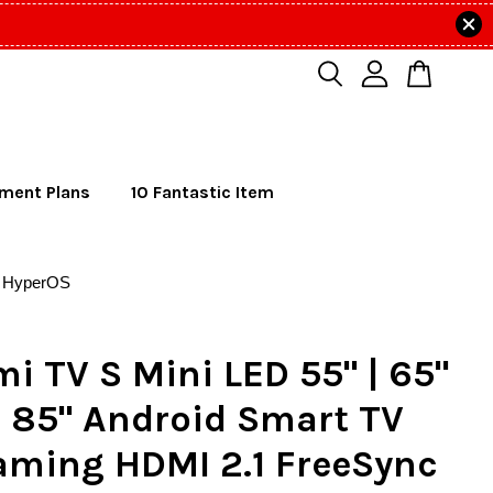
lment Plans
10 Fantastic Item
s HyperOS
i TV S Mini LED 55" | 65"
 | 85" Android Smart TV
aming HDMI 2.1 FreeSync