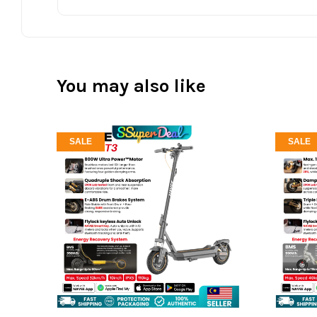
You may also like
SALE
SALE