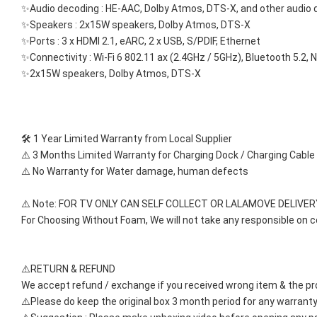
✨Audio decoding : HE-AAC, Dolby Atmos, DTS-X, and other audio
✨Speakers : 2x15W speakers, Dolby Atmos, DTS-X
✨Ports : 3 x HDMI 2.1, eARC, 2 x USB, S/PDIF, Ethernet
✨Connectivity : Wi-Fi 6 802.11 ax (2.4GHz / 5GHz), Bluetooth 5.2,
✨2x15W speakers, Dolby Atmos, DTS-X
🛠️ 1 Year Limited Warranty from Local Supplier
⚠️ 3 Months Limited Warranty for Charging Dock / Charging Cable
⚠️ No Warranty for Water damage, human defects
⚠️ Note: FOR TV ONLY CAN SELF COLLECT OR LALAMOVE DELIVER
For Choosing Without Foam, We will not take any responsible on 
⚠️RETURN & REFUND
We accept refund / exchange if you received wrong item & the pr
⚠️Please do keep the original box 3 month period for any warranty