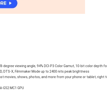
78-degree viewing angle, 94% DCI-P3 Color Gamut, 10-bit color depth fo
, DTS-X, Filmmaker Mode up to 2400 nits peak brightness
ast movies, shows, photos, and more from your phone or tablet, right 
ali-G52 MC1 GPU