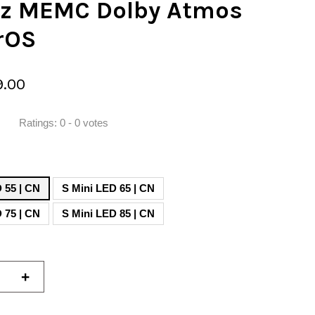
z MEMC Dolby Atmos
rOS
9.00
Ratings:
0
-
0
votes
S Mini LED 55 | CN
S Mini LED 65 | CN
 75 | CN
S Mini LED 85 | CN
+