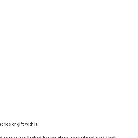
es or gift with it.