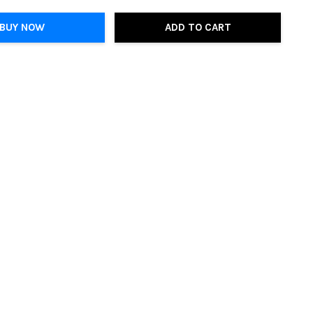
BUY NOW
ADD TO CART