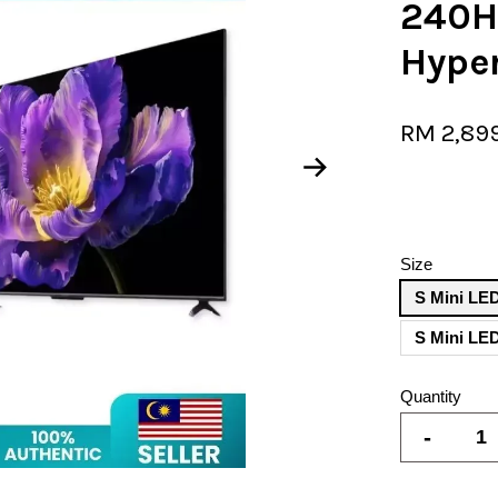
240H
Hype
RM 2,89
Size
S Mini LED
Quantity
-