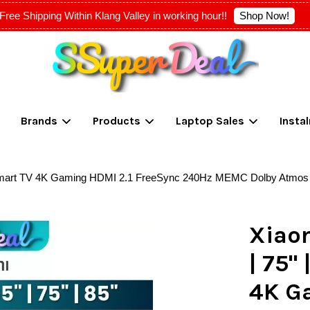
Shop Now!
Free Shipping Within Klang Valley in working hour!!
Your cart is currently empty.
Brands
Products
Laptop Sales
Insta
CONTINUE SHOPPING
oid Smart TV 4K Gaming HDMI 2.1 FreeSync 240Hz MEMC Dolby Atmo
Xiaom
| 75"
4K G