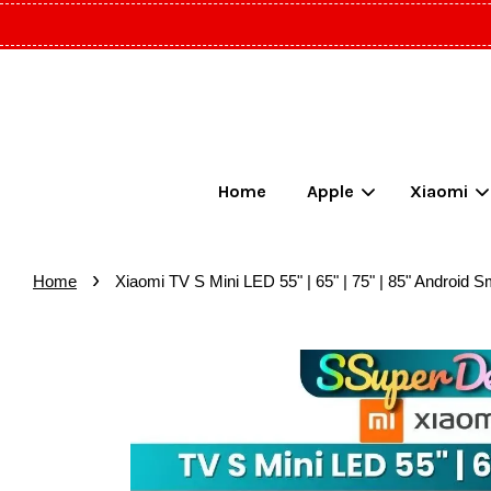
Home
Apple
Xiaomi
›
Home
Xiaomi TV S Mini LED 55" | 65" | 75" | 85" Andr