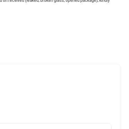
on receives (leaked, broken glass, opened package), kindly 