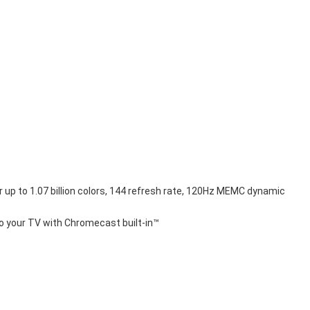
r up to 1.07 billion colors, 144 refresh rate, 120Hz MEMC dynamic 
to your TV with Chromecast built-in™