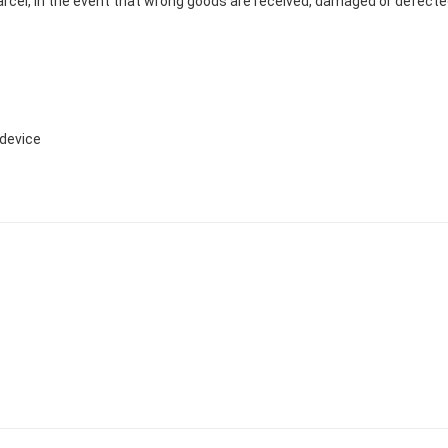
cel, In the event that wrong goods are received, damaged or defected 
device