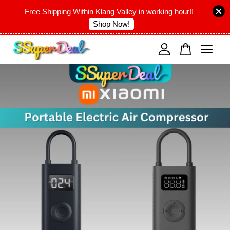
Free Shipping Within Klang Valley in working hour!!
Shop Now!
Your cart is currently empty.
CONTINUE SHOPPING