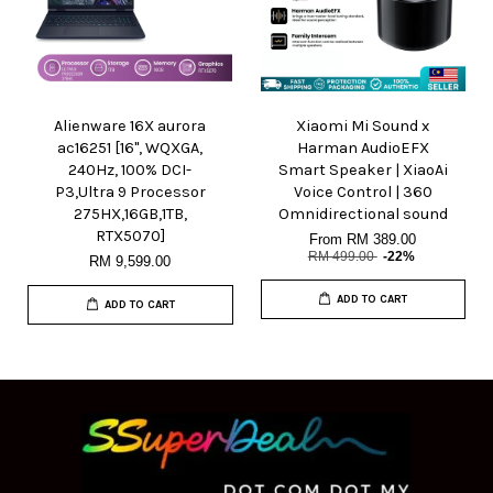
Alienware 16X aurora
Xiaomi Mi Sound x
ac16251 [16", WQXGA,
Harman AudioEFX
240Hz, 100% DCI-
Smart Speaker | XiaoAi
P3,Ultra 9 Processor
Voice Control | 360
275HX,16GB,1TB,
Omnidirectional sound
RTX5070]
From
RM 389.00
RM 499.00
-22%
RM 9,599.00
ADD TO CART
ADD TO CART