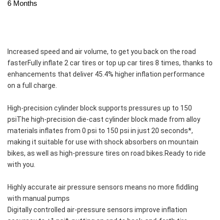
6 Months
Increased speed and air volume, to get you back on the road 
fasterFully inflate 2 car tires or top up car tires 8 times, thanks to 
enhancements that deliver 45.4% higher inflation performance 
on a full charge.
High-precision cylinder block supports pressures up to 150 
psiThe high-precision die-cast cylinder block made from alloy 
materials inflates from 0 psi to 150 psi in just 20 seconds*, 
making it suitable for use with shock absorbers on mountain 
bikes, as well as high-pressure tires on road bikes.Ready to ride 
with you.
Highly accurate air pressure sensors means no more fiddling 
with manual pumps
Digitally controlled air-pressure sensors improve inflation 