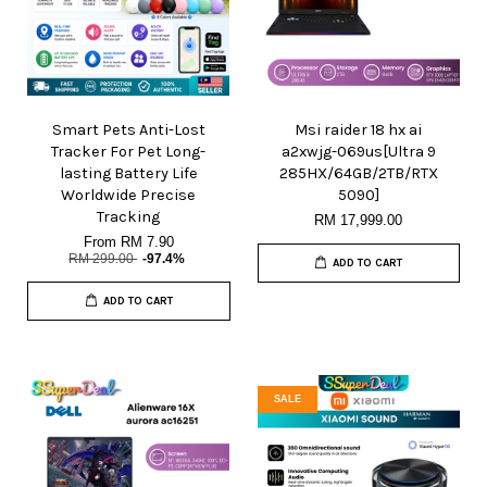
Smart Pets Anti-Lost
Msi raider 18 hx ai
Tracker For Pet Long-
a2xwjg-069us[Ultra 9
lasting Battery Life
285HX/64GB/2TB/RTX
Worldwide Precise
5090]
Tracking
RM 17,999.00
From
RM 7.90
RM 299.00
-97.4%
ADD TO CART
ADD TO CART
SALE