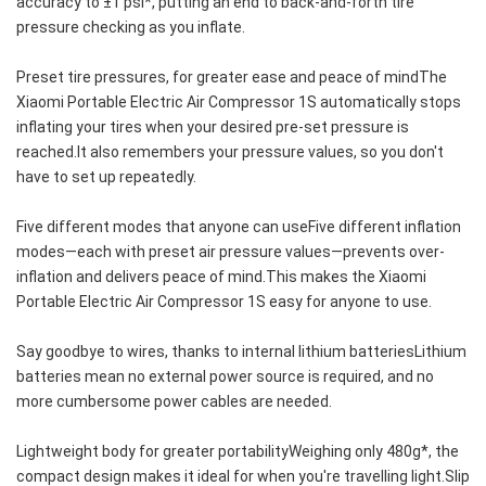
accuracy to ±1 psi*, putting an end to back-and-forth tire 
pressure checking as you inflate.
Preset tire pressures, for greater ease and peace of mindThe 
Xiaomi Portable Electric Air Compressor 1S automatically stops 
inflating your tires when your desired pre-set pressure is 
reached.It also remembers your pressure values, so you don't 
have to set up repeatedly.
Five different modes that anyone can useFive different inflation 
modes—each with preset air pressure values—prevents over-
inflation and delivers peace of mind.This makes the Xiaomi 
Portable Electric Air Compressor 1S easy for anyone to use.
Say goodbye to wires, thanks to internal lithium batteriesLithium 
batteries mean no external power source is required, and no 
more cumbersome power cables are needed.
Lightweight body for greater portabilityWeighing only 480g*, the 
compact design makes it ideal for when you're travelling light.Slip 