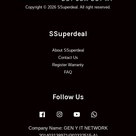
Copyright © 2026 SSuperdeal. All right reserved.
SSuperdeal
About SSuperdeal
Contact Us
Register Warranty
FAQ
Follow Us
Facebook
Instagram
YouTube
Whatsapp
Company Name: GEN Y IT NETWORK
201403138971(002332515-A)