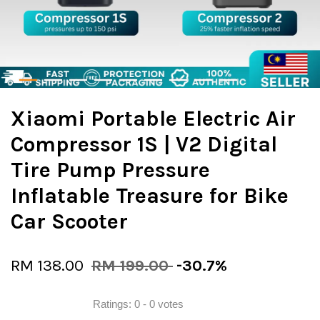
Xiaomi Portable Electric Air
Compressor 1S | V2 Digital
Tire Pump Pressure
Inflatable Treasure for Bike
Car Scooter
RM 138.00
RM 199.00
-30.7%
Ratings:
0
-
0
votes