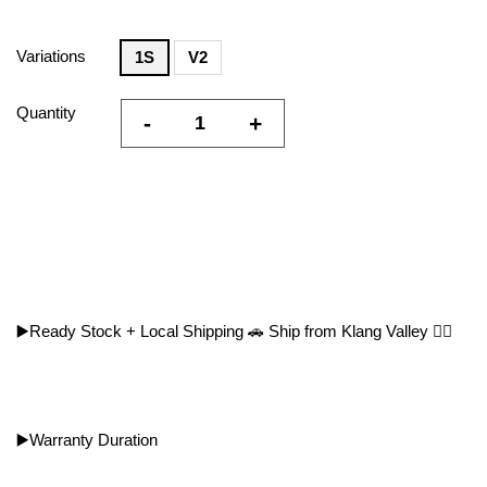
Variations
1S
V2
Quantity
-
+
▶️Ready Stock + Local Shipping 🚗 Ship from Klang Valley 👍🏻
▶️Warranty Duration