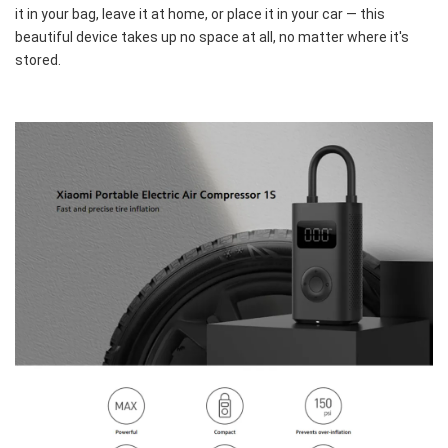
it in your bag, leave it at home, or place it in your car — this 
beautiful device takes up no space at all, no matter where it's 
stored.