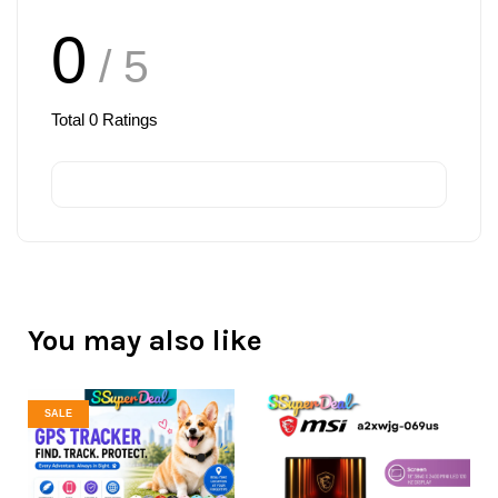
0
/ 5
Total
0
Ratings
You may also like
SALE