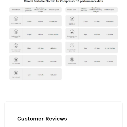
Customer Reviews