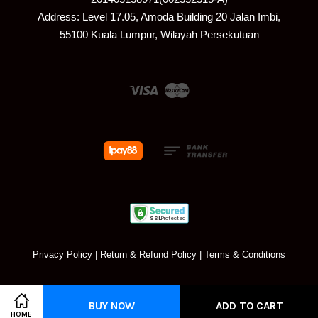
Address: Level 17.05, Amoda Building 20 Jalan Imbi,
55100 Kuala Lumpur, Wilayah Persekutuan
Visa
Master
Privacy Policy
|
Return & Refund Policy
|
Terms & Conditions
BUY NOW
ADD TO CART
HOME