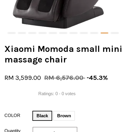
Xiaomi Momoda small mini
massage chair
RM 3,599.00
RM 6,576.00
-45.3%
Ratings:
0
-
0
votes
COLOR
Black
Brown
Quantity