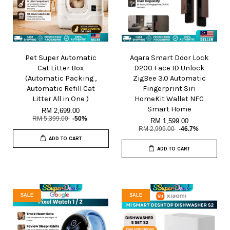
Pet Super Automatic
Aqara Smart Door Lock
Cat Litter Box
D200 Face ID Unlock
(Automatic Packing ,
ZigBee 3.0 Automatic
Automatic Refill Cat
Fingerprint Siri
Litter All in One )
HomeKit Wallet NFC
Smart Home
RM 2,699.00
RM 5,399.00
-50%
RM 1,599.00
RM 2,999.00
-46.7%
ADD TO CART
ADD TO CART
SALE
SALE