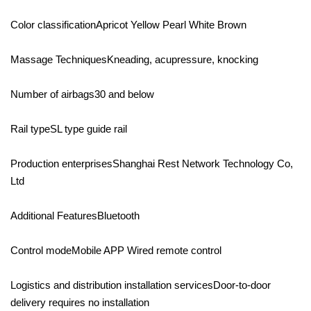
Color classificationApricot Yellow Pearl White Brown
Massage TechniquesKneading, acupressure, knocking
Number of airbags30 and below
Rail typeSL type guide rail
Production enterprisesShanghai Rest Network Technology Co,
Ltd
Additional FeaturesBluetooth
Control modeMobile APP Wired remote control
Logistics and distribution installation servicesDoor-to-door
delivery requires no installation