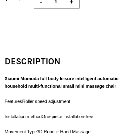
-
+
DESCRIPTION
Xiaomi Momoda full body leisure intelligent automatic
household multi-functional small mini massage chair
FeaturesRoller speed adjustment
Installation methodOne-piece installation-free
Movement Type3D Robotic Hand Massage