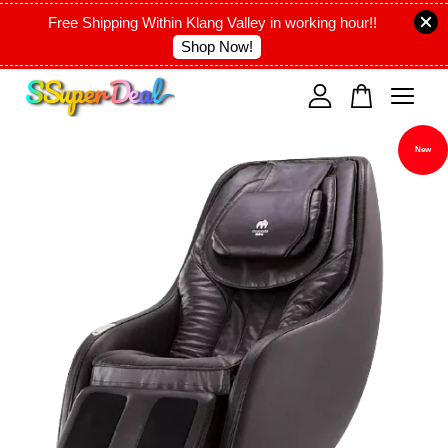
Free Shipping Within Klang Valley in working hour!!
Shop Now!
Your cart is currently empty.
New
CONTINUE SHOPPING