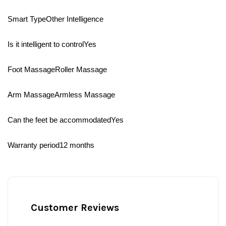
Smart TypeOther Intelligence
Is it intelligent to controlYes
Foot MassageRoller Massage
Arm MassageArmless Massage
Can the feet be accommodatedYes
Warranty period12 months
Customer Reviews