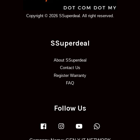
Copyright © 2026 SSuperdeal. All right reserved.
SSuperdeal
About SSuperdeal
Contact Us
Register Warranty
FAQ
Follow Us
Facebook
Instagram
YouTube
Whatsapp