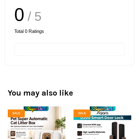
0
/ 5
Total
0
Ratings
You may also like
SALE
SALE