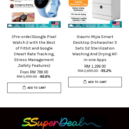
(Pre-order)Google Pixel
Xiaomi Mijia Smart
Watch 2 with the Best
Desktop Dishwasher 5
of Fitbit and Google
Sets S2 Sterilization
(Heart Rate Tracking,
Washing And Drying All-
Stress Management
in-one Apps
,Safety Features)
RM 1,299.00
RM 2,899.00
-55.2%
From
RM 788.00
RM 1,999.00
-60.6%
ADD TO CART
ADD TO CART