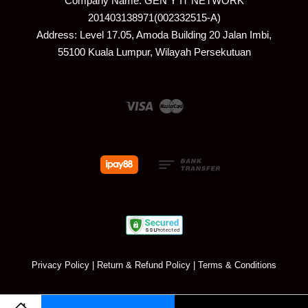
Company Name: GEN Y IT NETWORK
201403138971(002332515-A)
Address: Level 17.05, Amoda Building 20 Jalan Imbi,
55100 Kuala Lumpur, Wilayah Persekutuan
Visa
Master
Privacy Policy
|
Return & Refund Policy
|
Terms & Conditions