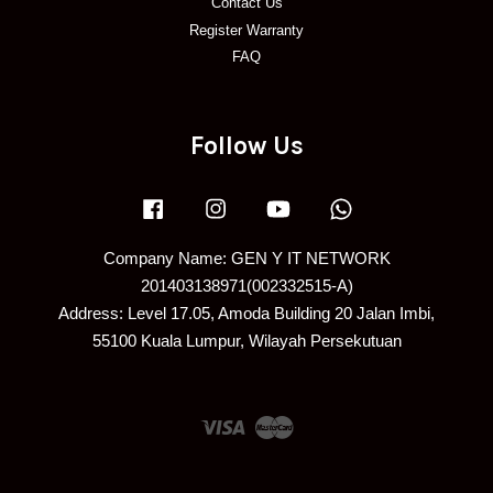
Contact Us
Register Warranty
FAQ
Follow Us
Facebook
Instagram
YouTube
Whatsapp
Company Name: GEN Y IT NETWORK
201403138971(002332515-A)
Address: Level 17.05, Amoda Building 20 Jalan Imbi,
55100 Kuala Lumpur, Wilayah Persekutuan
Visa
Master