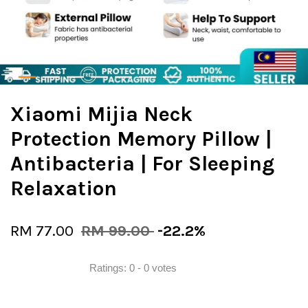
Xiaomi Mijia Neck
Protection Memory Pillow |
Antibacteria | For Sleeping
Relaxation
RM 77.00
RM 99.00
-22.2%
Ratings:
0
-
0
votes