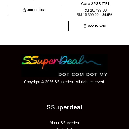
Core,32GB,1TB]
RM 10,799.00
ADD TO CART
RM 15,399.00
-29.9%
ADD TO CART
Copyright © 2026 SSuperdeal. All right reserved.
SSuperdeal
About SSuperdeal