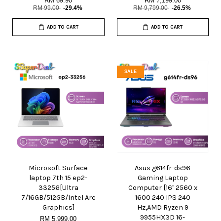
RM 69.90
RM 7,199.00
RM 99.00
-29.4%
RM 9,799.00
-26.5%
ADD TO CART
ADD TO CART
SALE
Microsoft Surface
Asus g614fr-ds96
laptop 7th 15 ep2-
Gaming Laptop
33256[Ultra
Computer [16" 2560 x
7/16GB/512GB/Intel Arc
1600 240 IPS 240
Graphics]
Hz,AMD Ryzen 9
9955HX3D 16-
RM 5,999.00