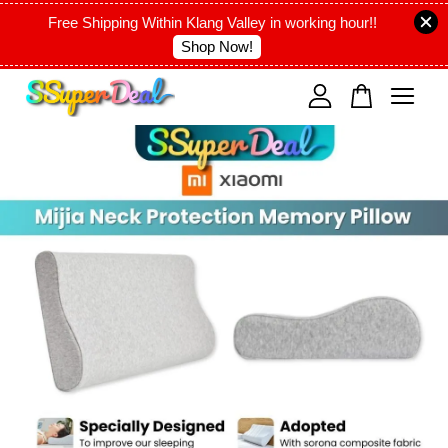
Free Shipping Within Klang Valley in working hour!!
Shop Now!
Your cart is currently empty.
CONTINUE SHOPPING