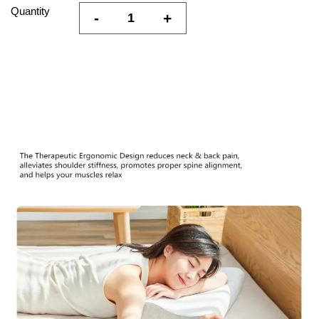
Quantity
-
+