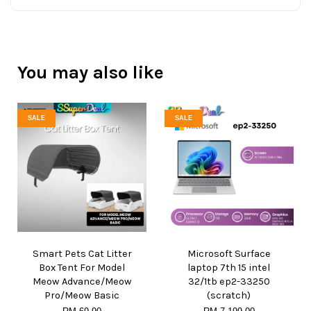
You may also like
SALE
SALE
Smart Pets Cat Litter
Microsoft Surface
Box Tent For Model
laptop 7th 15 intel
Meow Advance/Meow
32/1tb ep2-33250
Pro/Meow Basic
(scratch)