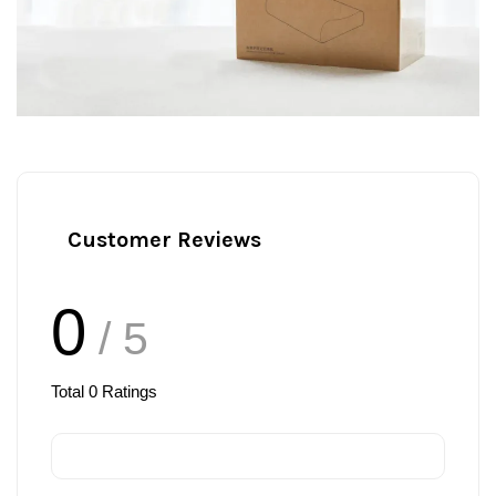
Customer Reviews
0
/ 5
Total
0
Ratings