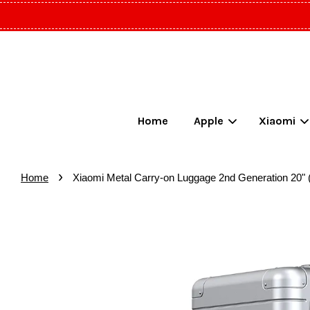
Home
Apple
Xiaomi
›
Home
Xiaomi Metal Carry-on Luggage 2nd Generation 20" 