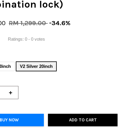
ination lock)
00
RM 1,299.00
-34.6%
Ratings:
0
-
0
votes
20inch
V2 Silver 20inch
+
BUY NOW
ADD TO CART