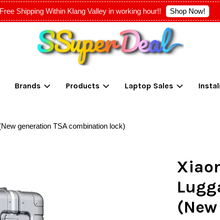
Shop Now!
Free Shipping Within Klang Valley in working hour!!
Your cart is currently empty.
Brands
Products
Laptop Sales
Insta
CONTINUE SHOPPING
(New generation TSA combination lock)
Xiao
Lugg
(New