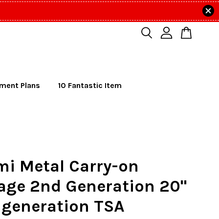
lment Plans
10 Fantastic Item
mi Metal Carry-on
age 2nd Generation 20"
 generation TSA