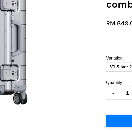
comb
RM 849.
Variation
V1 Silver 
Quantity
-