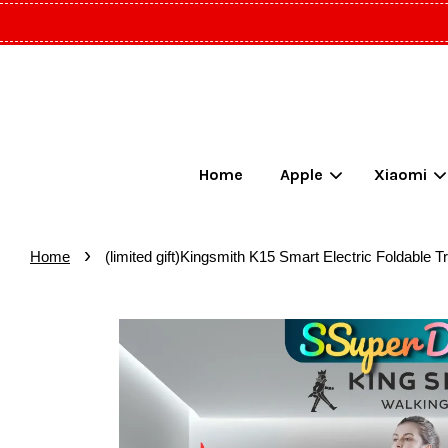
Home
Apple
Xiaomi
›
Home
(limited gift)Kingsmith K15 Smart Electric Foldable 