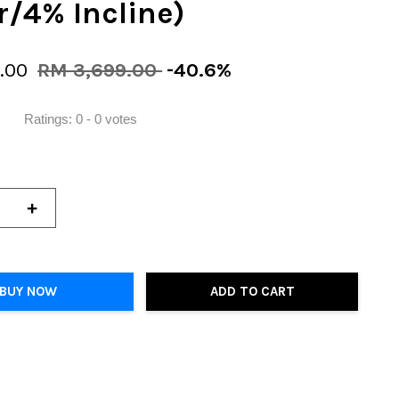
/4% Incline)
9.00
RM 3,699.00
-40.6%
Ratings:
0
-
0
votes
+
BUY NOW
ADD TO CART