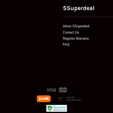
SSuperdeal
About SSuperdeal
Contact Us
Register Warranty
FAQ
Visa
Master