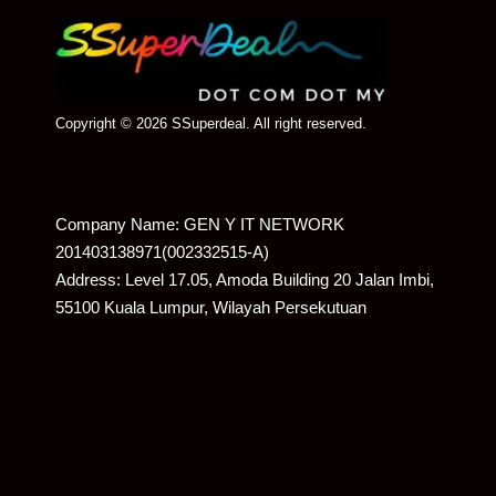
Copyright © 2026 SSuperdeal. All right reserved.
Company Name: GEN Y IT NETWORK
201403138971(002332515-A)
Address: Level 17.05, Amoda Building 20 Jalan Imbi,
55100 Kuala Lumpur, Wilayah Persekutuan