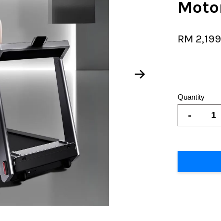
Motor
RM 2,19
Quantity
-