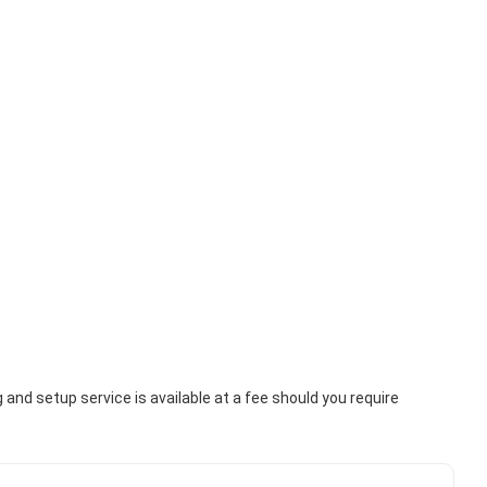
nd setup service is available at a fee should you require 