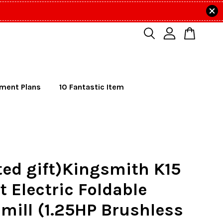
lment Plans
10 Fantastic Item
ted gift)Kingsmith K15
 Electric Foldable
mill (1.25HP Brushless