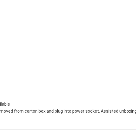
ilable
removed from carton box and plug into power socket. Assisted unboxing a