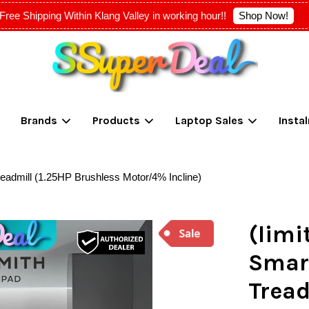
Shop Now!
Free Shipping Within Klang Valley in working hour!!
Your cart is currently empty.
Brands
Products
Laptop Sales
Insta
CONTINUE SHOPPING
Treadmill (1.25HP Brushless Motor/4% Incline)
(limi
Smart
Tread