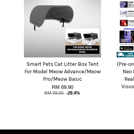
Smart Pets Cat Litter Box Tent
(Pre-o
For Model Meow Advance/Meow
Neo 
Pro/Meow Basic
Rea
Visio
RM 69.90
RM 99.00
-29.4%