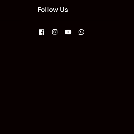
Follow Us
Facebook
Instagram
YouTube
Whatsapp