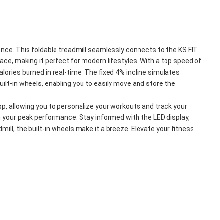
ce. This foldable treadmill seamlessly connects to the KS FIT 
e, making it perfect for modern lifestyles. With a top speed of 
ories burned in real-time. The fixed 4% incline simulates 
ilt-in wheels, enabling you to easily move and store the 
p, allowing you to personalize your workouts and track your 
h your peak performance. Stay informed with the LED display, 
mill, the built-in wheels make it a breeze. Elevate your fitness 