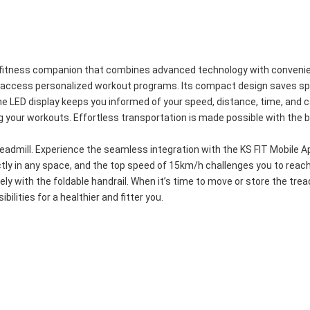
ry fitness companion that combines advanced technology with convenien
d access personalized workout programs. Its compact design saves spac
LED display keeps you informed of your speed, distance, time, and cal
g your workouts. Effortless transportation is made possible with the bu
admill. Experience the seamless integration with the KS FIT Mobile Ap
ctly in any space, and the top speed of 15km/h challenges you to reac
ely with the foldable handrail. When it’s time to move or store the tread
ilities for a healthier and fitter you.