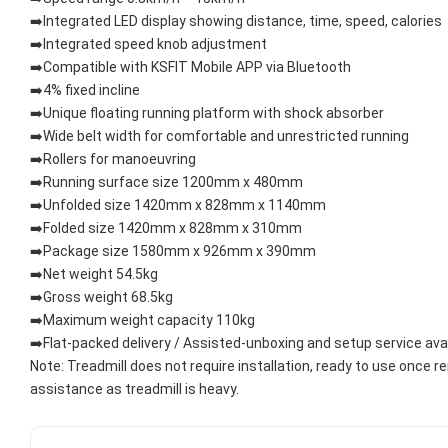
➡️Integrated LED display showing distance, time, speed, calories
➡️Integrated speed knob adjustment
➡️Compatible with KSFIT Mobile APP via Bluetooth
➡️4% fixed incline
➡️Unique floating running platform with shock absorber
➡️Wide belt width for comfortable and unrestricted running
➡️Rollers for manoeuvring
➡️Running surface size 1200mm x 480mm
➡️Unfolded size 1420mm x 828mm x 1140mm
➡️Folded size 1420mm x 828mm x 310mm
➡️Package size 1580mm x 926mm x 390mm
➡️Net weight 54.5kg
➡️Gross weight 68.5kg
➡️Maximum weight capacity 110kg
➡️Flat-packed delivery / Assisted-unboxing and setup service ava
Note: Treadmill does not require installation, ready to use once 
assistance as treadmill is heavy.