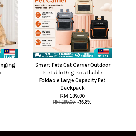
anging
Smart Pets Cat Carrier Outdoor
e
Portable Bag Breathable
Foldable Large Capacity Pet
Backpack
RM 189.00
RM 299.00
-36.8%