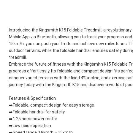
Introducing the Kingsmith K15 Foldable Treadmill, a revolutiona
Mobile App via Bluetooth, allowing you to track your progress an
15km/h, you can push your limits and achieve new milestones. The 
outdoor terrains, while the foldable handrail ensures safety durin
treadmill.
Embrace the future of fitness with the Kingsmith K15 Foldable Tre
progress effortlessly. Its foldable and compact design fits perfe
conquer varied terrains with the fixed 4% incline, and exercise saf
journey today with the Kingsmith K15 and discover a world of possib
Features & Specification
➡️Foldable, compact design for easy storage
➡️Foldable handrail for safety
➡️1.25 horsepower motor
➡️Low noise operation
➡️Speed range 0.8km/h – 15km/h