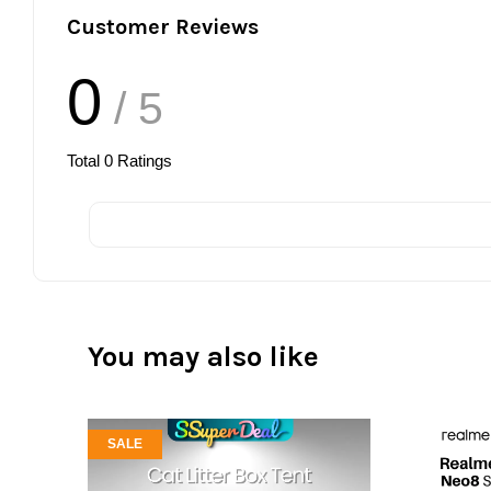
Customer Reviews
0
/ 5
Total
0
Ratings
You may also like
SALE