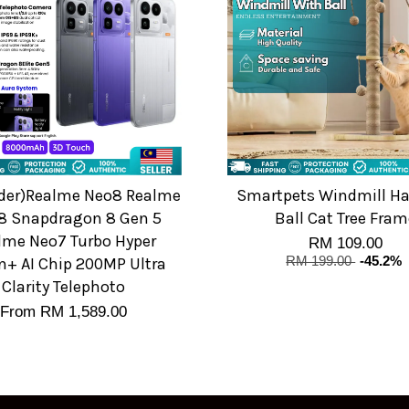
rder)Realme Neo8 Realme
Smartpets Windmill H
8 Snapdragon 8 Gen 5
Ball Cat Tree Fram
lme Neo7 Turbo Hyper
RM 109.00
n+ AI Chip 200MP Ultra
RM 199.00
-45.2%
Clarity Telephoto
From
RM 1,589.00