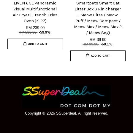
LIVEN 6.5L Panoramic
Smartpets Smart Cat
Visual Multifunctional
Litter Box 3 Pin charger
Air Fryer | French Fries
- Meow Ultra / Meow
Oven (K-27)
Puff / Meow Compact /
Meow Max / Meow Max 2
RM 239.90
RM 599.00
-59.9%
/ Meow Segi
RM 39.90
ADD TO CART
RM 99.90
-60.1%
ADD TO CART
Copyright © 2026 SSuperdeal. All right reserved.