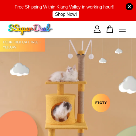
Free Shipping Within Klang Valley in working hour!!
Shop Now!
Your cart is currently empty.
CONTINUE SHOPPING