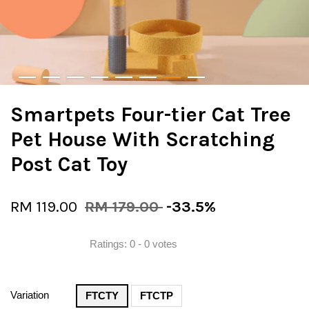
Smartpets Four-tier Cat Tree
Pet House With Scratching
Post Cat Toy
RM 119.00
RM 179.00
-33.5%
Ratings:
0
-
0
votes
Variation
FTCTY
FTCTP