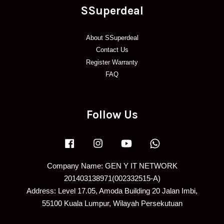
SSuperdeal
About SSuperdeal
Contact Us
Register Warranty
FAQ
Follow Us
Facebook
Instagram
YouTube
Whatsapp
Company Name: GEN Y IT NETWORK
201403138971(002332515-A)
Address: Level 17.05, Amoda Building 20 Jalan Imbi,
55100 Kuala Lumpur, Wilayah Persekutuan