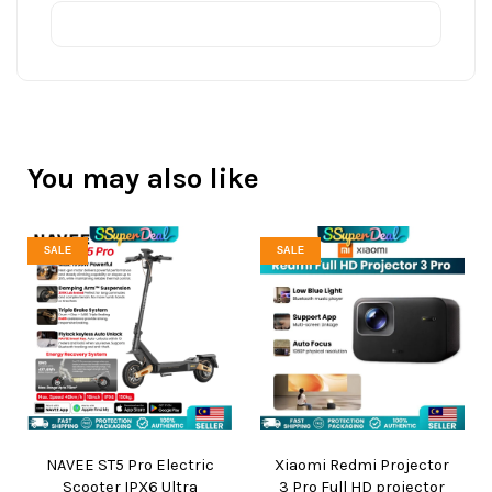
You may also like
SALE
SALE
NAVEE ST5 Pro Electric
Xiaomi Redmi Projector
Scooter IPX6 Ultra
3 Pro Full HD projector