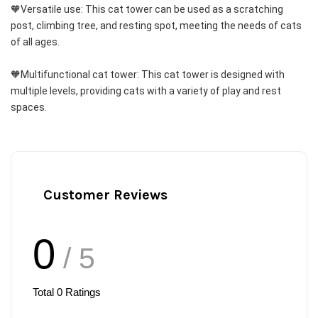
🧡Versatile use: This cat tower can be used as a scratching 
post, climbing tree, and resting spot, meeting the needs of cats 
of all ages.
🧡Multifunctional cat tower: This cat tower is designed with 
multiple levels, providing cats with a variety of play and rest 
spaces.
Customer Reviews
0
/ 5
Total
0
Ratings