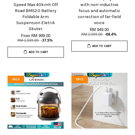
Speed Max 40kmh Off
with non-inductive
Road BMS2.0 Battery
focus and automatic
Foldable Arm
correction of far-field
Suspension Eletrik
voice
Skuter
RM 949.00
RM 2,999.00
-68.4%
From
RM 999.00
RM 1,599.00
-37.5%
ADD TO CART
ADD TO CART
SALE
SALE