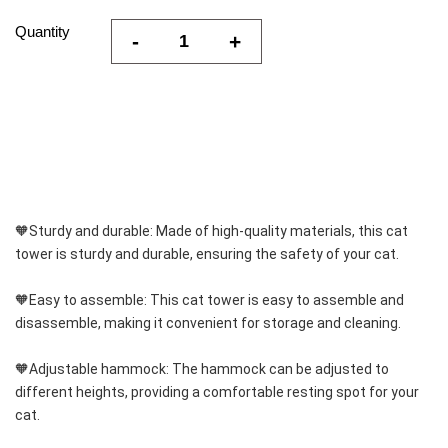
Quantity
-
+
🧡Sturdy and durable: Made of high-quality materials, this cat 
tower is sturdy and durable, ensuring the safety of your cat.
🧡Easy to assemble: This cat tower is easy to assemble and 
disassemble, making it convenient for storage and cleaning.
🧡Adjustable hammock: The hammock can be adjusted to 
different heights, providing a comfortable resting spot for your 
cat.