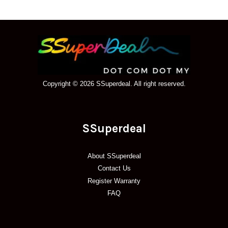
Copyright © 2026 SSuperdeal. All right reserved.
SSuperdeal
About SSuperdeal
Contact Us
Register Warranty
FAQ