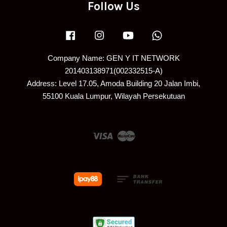
Follow Us
Facebook
Instagram
YouTube
Whatsapp
Company Name: GEN Y IT NETWORK
201403138971(002332515-A)
Address: Level 17.05, Amoda Building 20 Jalan Imbi,
55100 Kuala Lumpur, Wilayah Persekutuan
Visa
Master