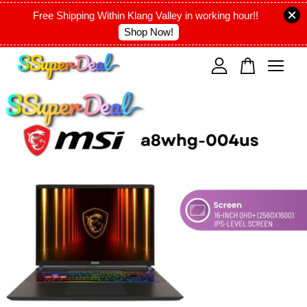
Free Shipping Within Klang Valley in working hour!!
Shop Now!
Your cart is currently empty.
CONTINUE SHOPPING