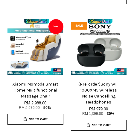
SALE
New
Xiaomi Momoda Smart
(Pre-order)Sony WF-
Home Multifunctional
1000XM5 Wireless
Massage Chair
Noise Cancelling
Headphones
RM 2,988.00
RM 5,976.00
-50%
RM 979.00
RM 1,399.00
-30%
ADD TO CART
ADD TO CART