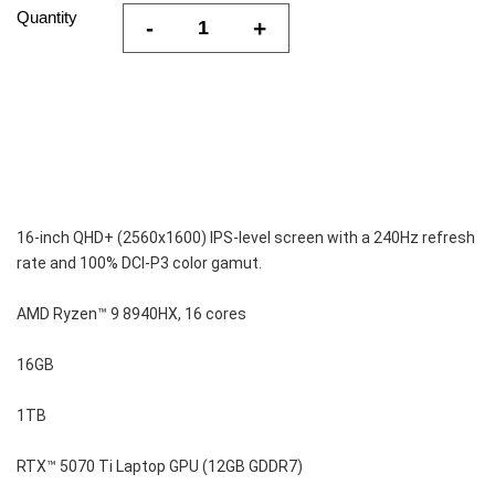
Quantity
-
+
16-inch QHD+ (2560x1600) IPS-level screen with a 240Hz refresh 
rate and 100% DCI-P3 color gamut.
AMD Ryzen™ 9 8940HX, 16 cores
16GB
1TB
RTX™ 5070 Ti Laptop GPU (12GB GDDR7)