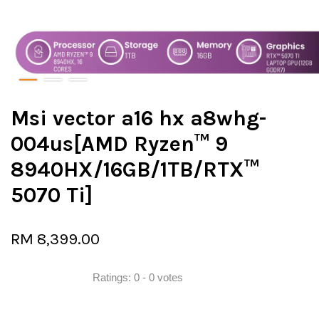
Msi vector a16 hx a8whg-
004us[AMD Ryzen™ 9
8940HX/16GB/1TB/RTX™
5070 Ti]
RM 8,399.00
Ratings:
0
-
0
votes