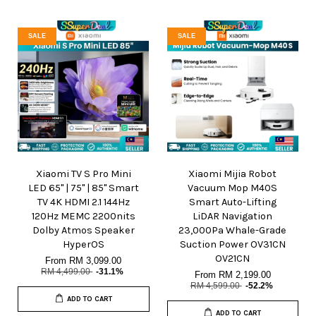
SALE
SALE
Xiaomi TV S Pro Mini
Xiaomi Mijia Robot
LED 65" | 75" | 85" Smart
Vacuum Mop M40S
TV 4K HDMI 2.1 144Hz
Smart Auto-Lifting
120Hz MEMC 2200nits
LiDAR Navigation
Dolby Atmos Speaker
23,000Pa Whale-Grade
HyperOS
Suction Power OV31CN
OV21CN
From
RM 3,099.00
RM 4,499.00
-31.1%
From
RM 2,199.00
RM 4,599.00
-52.2%
ADD TO CART
ADD TO CART