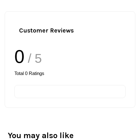
Customer Reviews
0
/ 5
Total
0
Ratings
You may also like