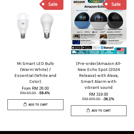
Mi Smart LED Bulb
(Pre-order)Amazon All-
(Warm White) /
New Echo Spot (2024
Essential (White and
Release) with Alexa,
Color)
Smart Alarm with
vibrant sound
From
RM 28.00
RM 69.00
-59.4%
RM 319.00
RM 499.00
-36.1%
ADD TO CART
ADD TO CART