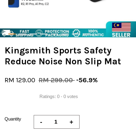
Kingsmith Sports Safety
Reduce Noise Non Slip Mat
RM 129.00
RM 299.00
-56.9%
Ratings:
0
-
0
votes
Quantity
-
+