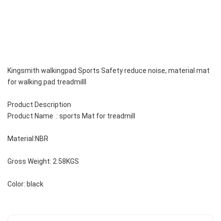
Kingsmith walkingpad Sports Safety reduce noise, material mat 
for walking pad treadmilll 
Product Description
Product Name  : sports Mat for treadmill 
Material:NBR
Gross Weight: 2.58KGS
Color: black