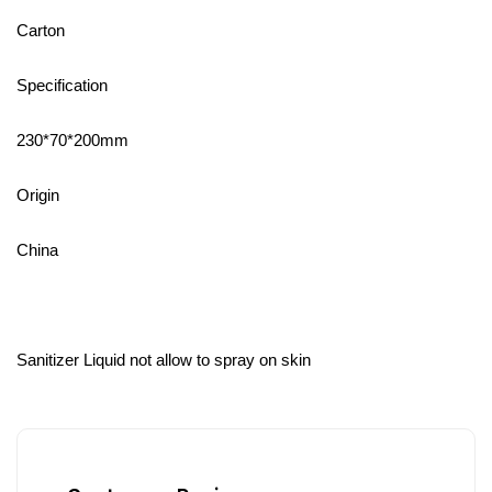
Carton
Specification
230*70*200mm
Origin
China
Sanitizer Liquid not allow to spray on skin