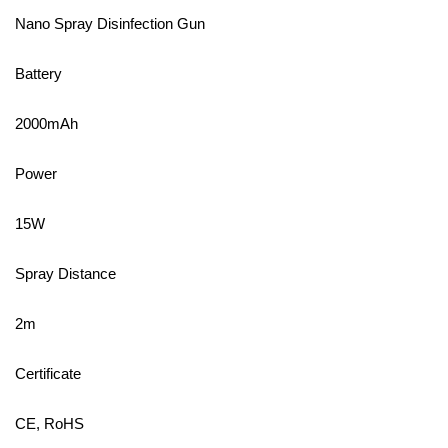
Nano Spray Disinfection Gun
Battery
2000mAh
Power
15W
Spray Distance
2m
Certificate
CE, RoHS