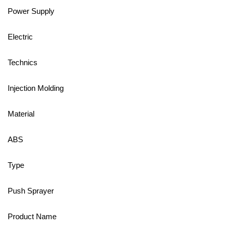
Power Supply
Electric
Technics
Injection Molding
Material
ABS
Type
Push Sprayer
Product Name