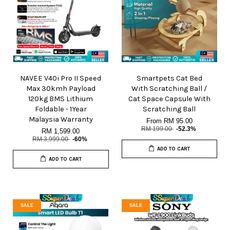
NAVEE V40i Pro II Speed
Smartpets Cat Bed
Max 30kmh Payload
With Scratching Ball /
120kg BMS Lithium
Cat Space Capsule With
Foldable - 1Year
Scratching Ball
Malaysia Warranty
From
RM 95.00
RM 199.00
-52.3%
RM 1,599.00
RM 3,999.00
-60%
ADD TO CART
ADD TO CART
SALE
SALE