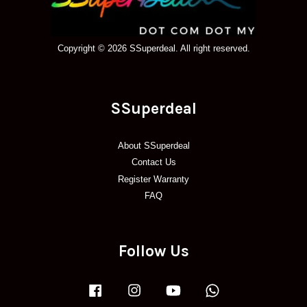
Copyright © 2026 SSuperdeal. All right reserved.
SSuperdeal
About SSuperdeal
Contact Us
Register Warranty
FAQ
Follow Us
Facebook
Instagram
YouTube
Whatsapp