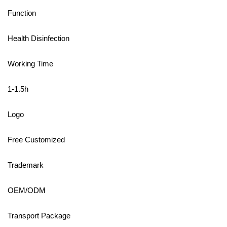
Function
Health Disinfection
Working Time
1-1.5h
Logo
Free Customized
Trademark
OEM/ODM
Transport Package