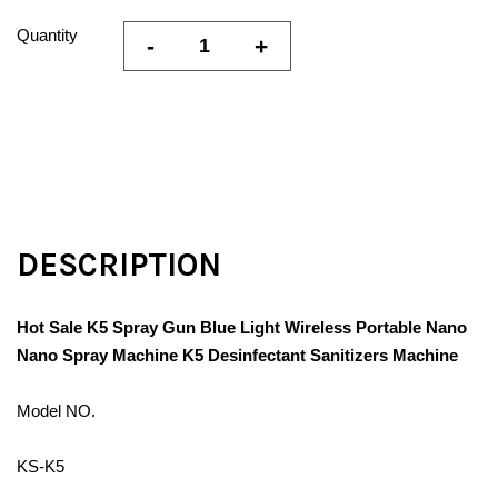
Quantity
-
+
DESCRIPTION
Hot Sale K5 Spray Gun Blue Light Wireless Portable Nano
Nano Spray Machine K5 Desinfectant Sanitizers Machine
Model NO.
KS-K5