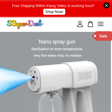
Free Shipping Within Klang Valley in working hour!!
Shop Now!
Your cart is currently empty.
CONTINUE SHOPPING