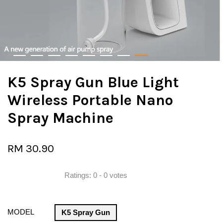
K5 Spray Gun Blue Light
Wireless Portable Nano
Spray Machine
RM 30.90
Ratings:
0
-
0
votes
MODEL
K5 Spray Gun