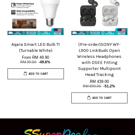
Aqara Smart LED Bulb T1
(Pre-order)SONY WF-
(Turnable White)
L900 LinkBuds Open
Wireless Headphones
From
RM 49.90
RM 99.00
-49.6%
with DSEE Fitting
Supporter Multipoint
ADD TO CART
Head Tracking
RM 439.00
RM 899.00
-51.2%
ADD TO CART