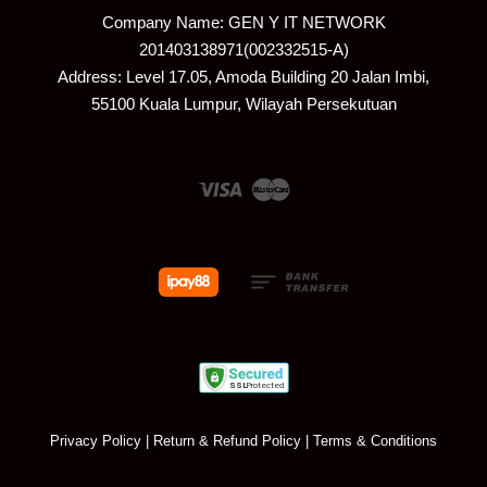
Company Name: GEN Y IT NETWORK
201403138971(002332515-A)
Address: Level 17.05, Amoda Building 20 Jalan Imbi,
55100 Kuala Lumpur, Wilayah Persekutuan
Visa
Master
Privacy Policy
|
Return & Refund Policy
|
Terms & Conditions