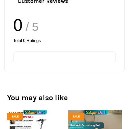
Customer Reviews
0
/ 5
Total
0
Ratings
You may also like
SALE
SALE