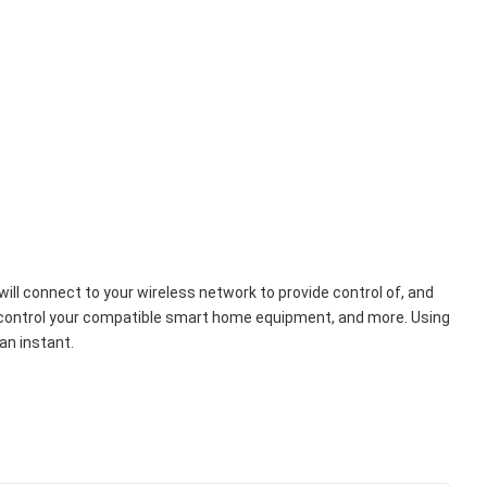
ll connect to your wireless network to provide control of, and 
ls, control your compatible smart home equipment, and more. Using 
an instant.