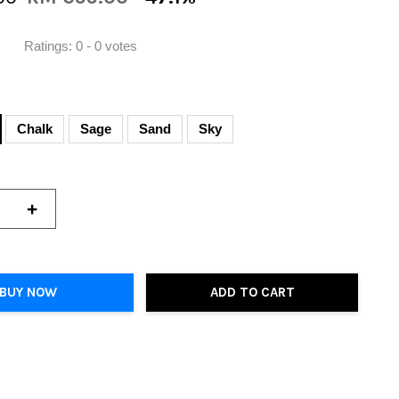
Ratings:
0
-
0
votes
Chalk
Sage
Sand
Sky
+
BUY NOW
ADD TO CART