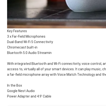
Key Features
3 x Far-Field Microphones
Dual-Band Wi-Fi 5 Connectivity
Chromecast built-in
Bluetooth 5.0 Audio Streamin
With integrated Bluetooth and Wi-Fi connectivity, voice control, 
access to, virtually all of your smart devices. It can play music
a far-field microphone array with Voice Match Technology and th
In the Box
Google Nest Audio
Power Adapter and 4.9' Cable