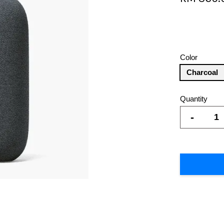
Color
Charcoal
Quantity
-