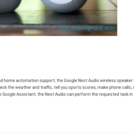
and home automation support, the Google Nest Audio wireless speaker wi
, check the weather and traffic, tell you sports scores, make phone cal
e Google Assistant, the Nest Audio can perform the requested task in 