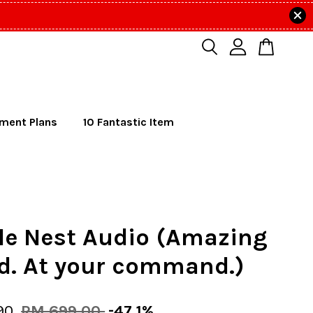
lment Plans
10 Fantastic Item
le Nest Audio (Amazing
d. At your command.)
90
RM 699.00
-47.1%