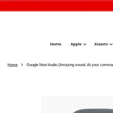
Home
Apple
Xiaomi
›
Home
Google Nest Audio (Amazing sound. At your comma