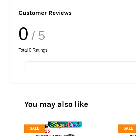
Customer Reviews
0
/ 5
Total
0
Ratings
You may also like
SALE
SALE