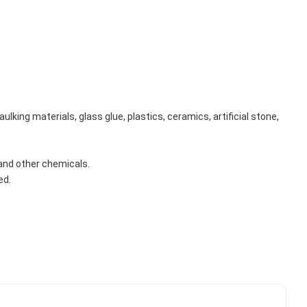
king materials, glass glue, plastics, ceramics, artificial stone, 
s and other chemicals.
ed.