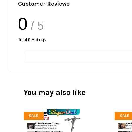
Customer Reviews
0
/ 5
Total
0
Ratings
You may also like
SALE
SALE