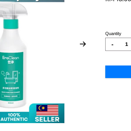
Quantity
-