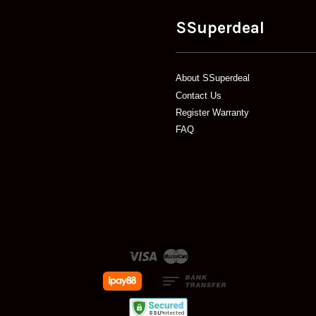
SSuperdeal
About SSuperdeal
Contact Us
Register Warranty
FAQ
Visa
Master