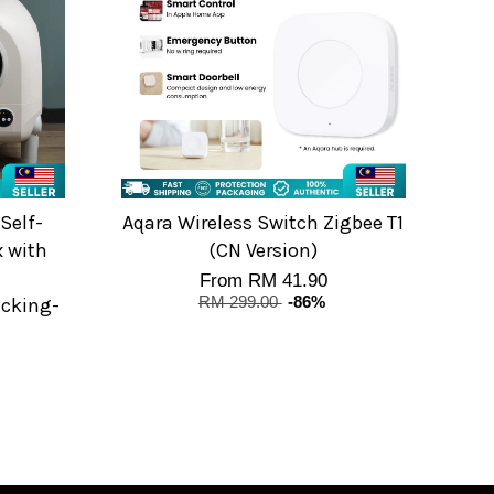
Self-
Aqara Wireless Switch Zigbee T1
x with
(CN Version)
From
RM 41.90
cking-
RM 299.00
-86%