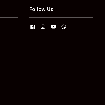
Follow Us
Facebook
Instagram
YouTube
Whatsapp