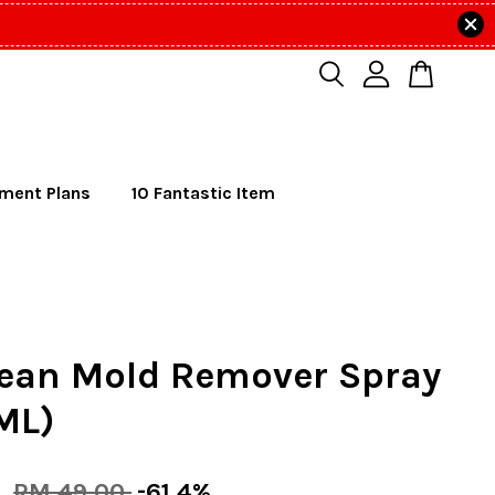
lment Plans
10 Fantastic Item
lean Mold Remover Spray
ML)
0
RM 49.00
-61.4%