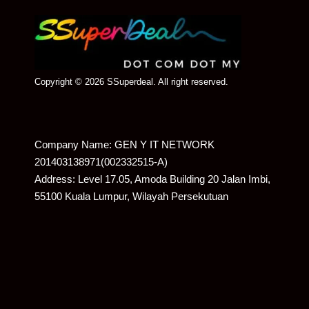
Copyright © 2026 SSuperdeal. All right reserved.
Company Name: GEN Y IT NETWORK
201403138971(002332515-A)
Address: Level 17.05, Amoda Building 20 Jalan Imbi,
55100 Kuala Lumpur, Wilayah Persekutuan