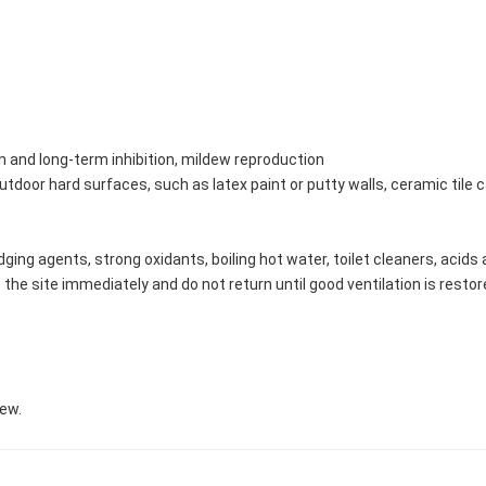
 and long-term inhibition, mildew reproduction
door hard surfaces, such as latex paint or putty walls, ceramic tile caul
dging agents, strong oxidants, boiling hot water, toilet cleaners, acid
 the site immediately and do not return until good ventilation is restor
new.