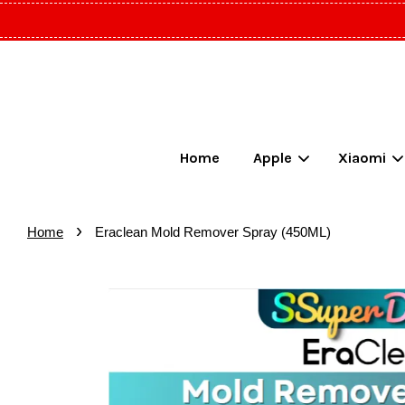
Home
Apple
Xiaomi
›
Home
Eraclean Mold Remover Spray (450ML)