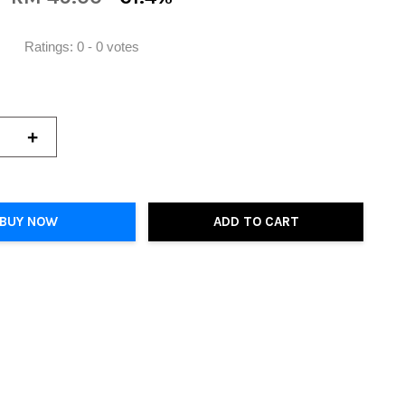
Ratings:
0
-
0
votes
+
BUY NOW
ADD TO CART