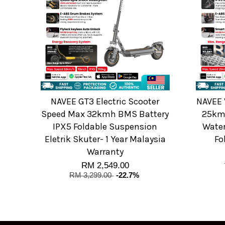
NAVEE GT3 Electric Scooter
NAVEE 
Speed Max 32kmh BMS Battery
25km
IPX5 Foldable Suspension
Water
Eletrik Skuter- 1 Year Malaysia
Fo
Warranty
RM 2,549.00
RM 3,299.00
-22.7%