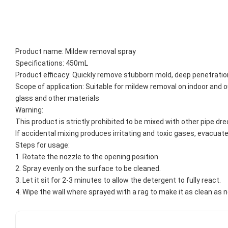
Product name: Mildew removal spray
Specifications: 450mL
Product efficacy: Quickly remove stubborn mold, deep penetration
Scope of application: Suitable for mildew removal on indoor and out
glass and other materials
Warning:
This product is strictly prohibited to be mixed with other pipe dre
If accidental mixing produces irritating and toxic gases, evacuate
Steps for usage: 
1. Rotate the nozzle to the opening position
2. Spray evenly on the surface to be cleaned.
3. Let it sit for 2-3 minutes to allow the detergent to fully react.
4. Wipe the wall where sprayed with a rag to make it as clean as 