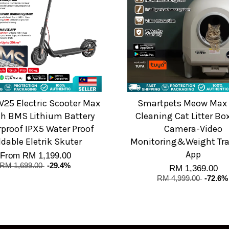
V25 Electric Scooter Max
Smartpets Meow Max 
h BMS Lithium Battery
Cleaning Cat Litter Bo
proof IPX5 Water Proof
Camera-Video
ldable Eletrik Skuter
Monitoring&Weight Tra
App
From
RM 1,199.00
RM 1,699.00
-29.4%
RM 1,369.00
RM 4,999.00
-72.6%