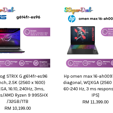
rog STRIX G g614fr-es96
Hp omen max 16-ah0097
nch, 2.5K (2560 x 1600)
diagonal, WQXGA (2560 x
A, 16:10, 240Hz, 3ms,
60-240 Hz, 3 ms respons
ts/AMD Ryzen 9 9955HX
IPS]
/32GB/1TB
RM 11,399.00
RM 10,199.00