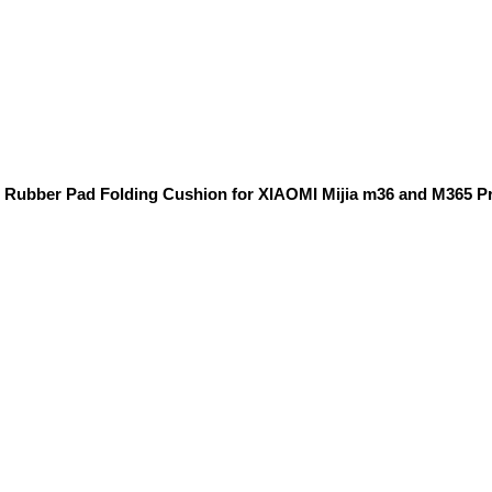
g Rubber Pad Folding Cushion for XIAOMI Mijia m36 and M365 P