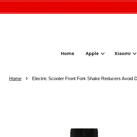
Home
Apple
Xiaomi
›
Home
Electric Scooter Front Fork Shake Reducers Avoid