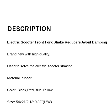
DESCRIPTION
Electric Scooter Front Fork Shake Reducers Avoid Dampin
Brand new with high quality.
Used to solve the electric scooter shaking.
Material: rubber
Color: Black,Red,Blue,Yellow
Size: 54x21/2.13*0.82''(L*W)