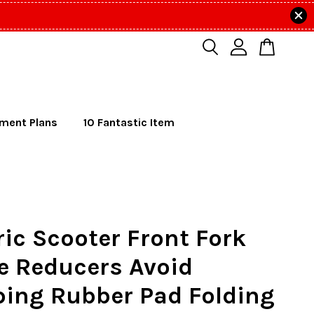
lment Plans
10 Fantastic Item
ric Scooter Front Fork
e Reducers Avoid
ing Rubber Pad Folding