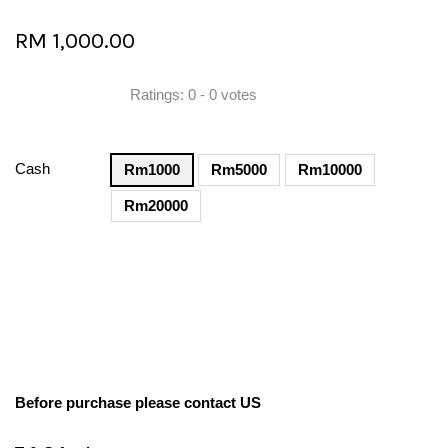
RM 1,000.00
Ratings:
0
-
0
votes
Cash
Rm1000
Rm5000
Rm10000
Rm20000
Before purchase please contact US