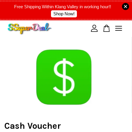
Free Shipping Within Klang Valley in working hour!!
Shop Now!
Your cart is currently empty.
CONTINUE SHOPPING
Cash Voucher