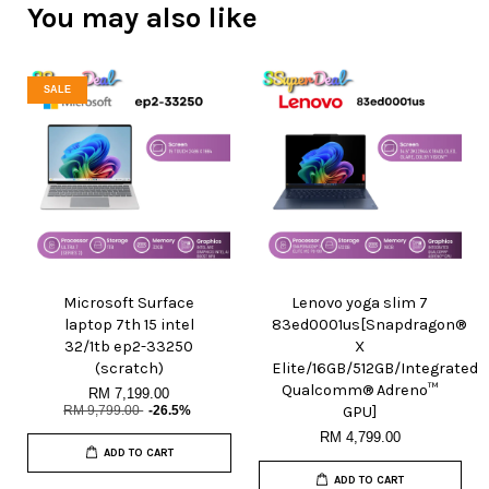
You may also like
SALE
Microsoft Surface
Lenovo yoga slim 7
laptop 7th 15 intel
83ed0001us[Snapdragon®
32/1tb ep2-33250
X
(scratch)
Elite/16GB/512GB/Integrated
Qualcomm® Adreno™
RM 7,199.00
RM 9,799.00
-26.5%
GPU]
RM 4,799.00
ADD TO CART
ADD TO CART