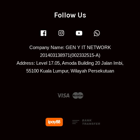
Follow Us
Facebook
Instagram
YouTube
Whatsapp
Company Name: GEN Y IT NETWORK
201403138971(002332515-A)
Address: Level 17.05, Amoda Building 20 Jalan Imbi,
55100 Kuala Lumpur, Wilayah Persekutuan
Visa
Master