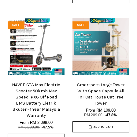
SALE
SALE
NAVEE GT3 Max Electric
Smartpets Large Tower
Scooter 50kmh Max
With Space Capsule All
Speed IPX6 Off Road
In 1 Cat House Cat Tree
BMS Battery Eletrik
Tower
Skuter - 1 Year Malaysia
From
RM 109.00
Warranty
RM 209.00
-47.8%
From
RM 2,099.00
RM 3,999.00
-47.5%
ADD TO CART