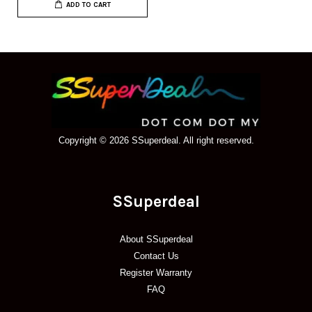
ADD TO CART
Copyright © 2026 SSuperdeal. All right reserved.
SSuperdeal
About SSuperdeal
Contact Us
Register Warranty
FAQ