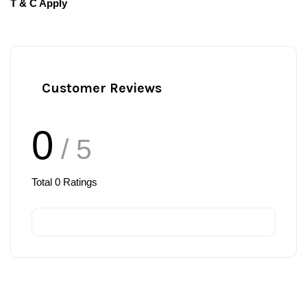
T & C Apply
Customer Reviews
0
/ 5
Total
0
Ratings