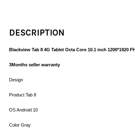
DESCRIPTION
Blackview Tab 8 4G Tablet Octa Core 10.1 inch 1200*1920
3Months seller warranty
Design
Product Tab 8
OS Android 10
Color Gray