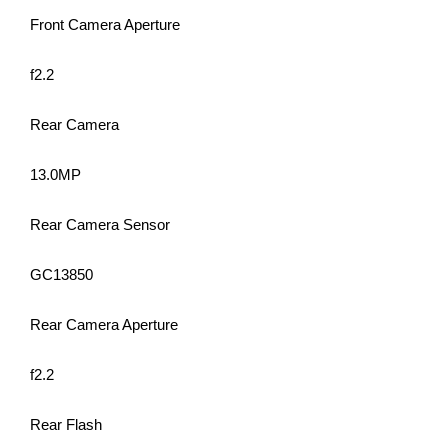
Front Camera Aperture
f2.2
Rear Camera
13.0MP
Rear Camera Sensor
GC13850
Rear Camera Aperture
f2.2
Rear Flash