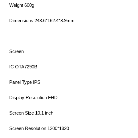
Weight 600g
Dimensions 243.6*162.4*8.9mm
Screen
IC OTA7290B
Panel Type IPS
Display Resolution FHD
Screen Size 10.1 inch
Screen Resolution 1200*1920