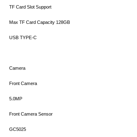
TF Card Slot Support
Max TF Card Capacity 128GB
USB TYPE-C
Camera
Front Camera
5.0MP
Front Camera Sensor
GC5025