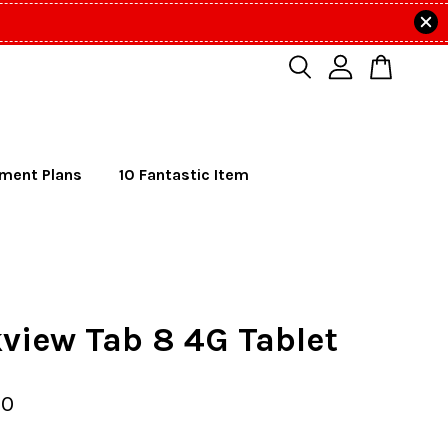
lment Plans
10 Fantastic Item
view Tab 8 4G Tablet
00