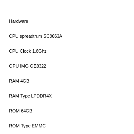
Hardware
CPU spreadtrum SC9863A
CPU Clock 1.6Ghz
GPU IMG GE8322
RAM 4GB
RAM Type LPDDR4X
ROM 64GB
ROM Type EMMC