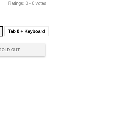
Ratings:
0
-
0
votes
Tab 8 + Keyboard
SOLD OUT