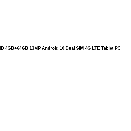
 FHD 4GB+64GB 13MP Android 10 Dual SIM 4G LTE Tablet PC