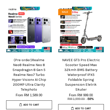
SALE
(Pre-order)Realme
NAVEE GT3 Pro Electric
Neo8 Realme Neo 8
Scooter Speed Max
Snapdragon 8 Gen 5
32kmh BMS Battery
Realme Neo7 Turbo
Waterproof IPX5
Hyper Vision+ AI Chip
Foldable Spring
200MP Ultra Clarity
Suspension Eletrik
Telephoto
Skuter
From
RM 1,589.00
From
RM 999.00
RM 1,999.00
-50%
ADD TO CART
ADD TO CART