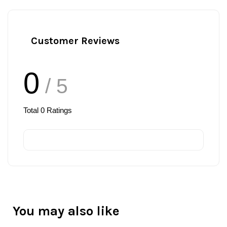
Customer Reviews
0
/ 5
Total
0
Ratings
You may also like