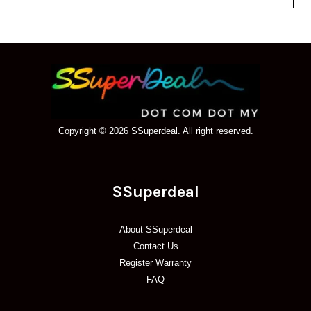
Copyright © 2026 SSuperdeal. All right reserved.
SSuperdeal
About SSuperdeal
Contact Us
Register Warranty
FAQ