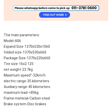
The main parameters:
Model-A06
Expand Size-1370x530x1060
folded size-1370x530x660
Package Size-1370x220x660
Tire size-16x2.125
net weight-23.7kg
Maximum speed"-32km/h
electric range-35 kilometers
Auxiliary range-45 kilometers
maximum load-<85kg
Frame material-Carbon steel
Brake system-Disc brakes