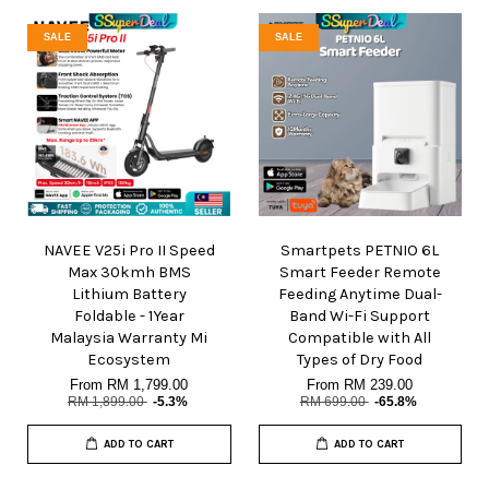
SALE
SALE
NAVEE V25i Pro II Speed
Smartpets PETNIO 6L
Max 30kmh BMS
Smart Feeder Remote
Lithium Battery
Feeding Anytime Dual-
Foldable - 1Year
Band Wi-Fi Support
Malaysia Warranty Mi
Compatible with All
Ecosystem
Types of Dry Food
From
RM 1,799.00
From
RM 239.00
RM 1,899.00
-5.3%
RM 699.00
-65.8%
ADD TO CART
ADD TO CART