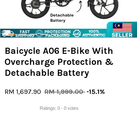
Baicycle A06 E-Bike With
Overcharge Protection &
Detachable Battery
RM 1,697.90
RM 1,999.00
-15.1%
Ratings:
0
-
0
votes