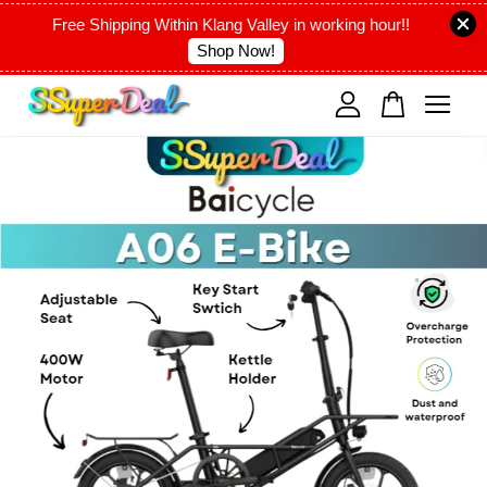
Free Shipping Within Klang Valley in working hour!!
Shop Now!
Your cart is currently empty.
CONTINUE SHOPPING