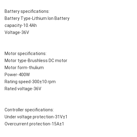
Battery specifications:
Battery Type-Lithium Ion Battery
capacity-10.4Ah
Voltage-36V
Motor specifications:
Motor type-Brushless DC motor
Motor form-thulium
Power-400W
Rating speed-300±10 rpm
Rated voltage-36V
Controller specifications:
Under voltage protection-31V±1
Overcurrent protection-15A±1