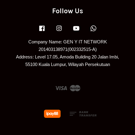
Follow Us
Facebook
Instagram
YouTube
Whatsapp
Company Name: GEN Y IT NETWORK
201403138971(002332515-A)
Address: Level 17.05, Amoda Building 20 Jalan Imbi,
55100 Kuala Lumpur, Wilayah Persekutuan
Visa
Master