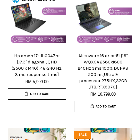
Hp omen 17-db0047nr
Alienware 16 area-51 [16"
[17.3" diagonal, QHD
WQXGA 2560x1600
(2560 x 1440), 48-240 Hz,
240Hz 3ms 100% DCI-P3
3 ms response time]
500 nit,Ultra 9
processor 275HX,32GB
RM 5,999.00
,1TB,RTX5070]
RM 10,799.00
ADD TO CART
ADD TO CART
SALE