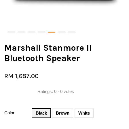
Marshall Stanmore II
Bluetooth Speaker
RM 1,687.00
Ratings:
0
-
0
votes
Color
Black
Brown
White