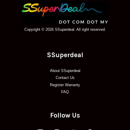
Copyright © 2026 SSuperdeal. All right reserved.
SSuperdeal
About SSuperdeal
Contact Us
Register Warranty
FAQ
Follow Us