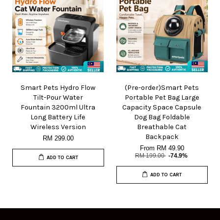
Smart Pets Hydro Flow
(Pre-order)Smart Pets
Tilt-Pour Water
Portable Pet Bag Large
Fountain 3200ml Ultra
Capacity Space Capsule
Long Battery Life
Dog Bag Foldable
Wireless Version
Breathable Cat
Backpack
RM 299.00
From
RM 49.90
RM 199.00
-74.9%
ADD TO CART
ADD TO CART