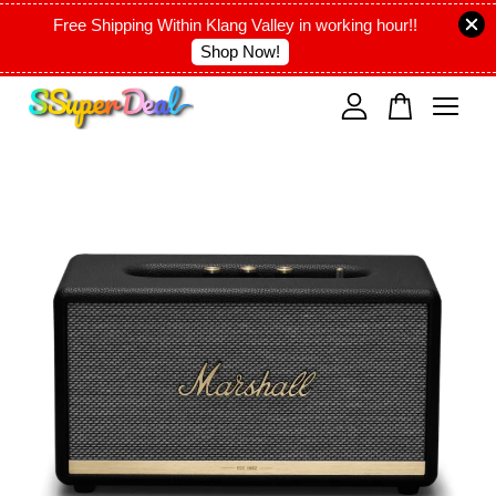
Free Shipping Within Klang Valley in working hour!!
Shop Now!
Your cart is currently empty.
CONTINUE SHOPPING