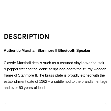
DESCRIPTION
Authentic Marshall Stanmore II Bluetooth Speaker
Classic Marshall details such as a textured vinyl covering, salt
& pepper fret and the iconic script logo adorn the sturdy wooden
frame of Stanmore II.The brass plate is proudly etched with the
establishment date of 1962 – a subtle nod to the brand’s heritage
and over 50 years of loud.