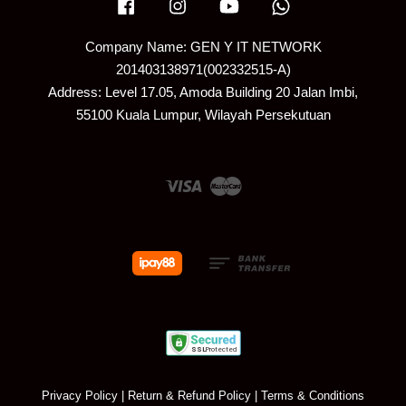
Facebook
Instagram
YouTube
Whatsapp
Company Name: GEN Y IT NETWORK
201403138971(002332515-A)
Address: Level 17.05, Amoda Building 20 Jalan Imbi,
55100 Kuala Lumpur, Wilayah Persekutuan
Visa
Master
Privacy Policy
|
Return & Refund Policy
|
Terms & Conditions