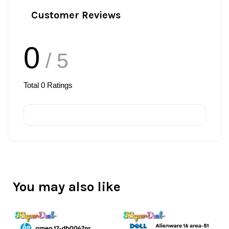
Customer Reviews
0
/ 5
Total
0
Ratings
You may also like