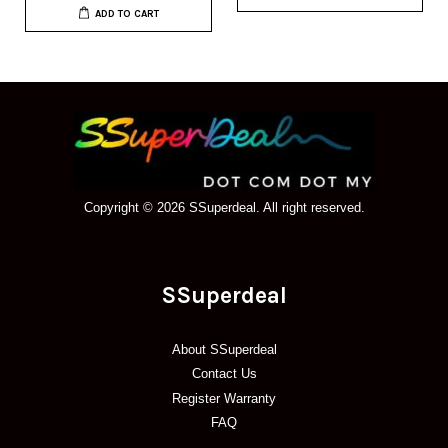
ADD TO CART
Copyright © 2026 SSuperdeal. All right reserved.
SSuperdeal
About SSuperdeal
Contact Us
Register Warranty
FAQ