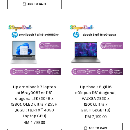
ADD TO CART
Hp omnibook 7 laptop
Hp zbook 8 g1i 16
ai 16-ay0087nr [16"
c01cpua [16" diagonal,
diagonal, 2K (2048 x
WUXGA (1920 x
1280), OLED,ultra 7 255H
1200),Ultra 7
,16GB ,1TB,RTX™ 4050
265H,32GB,1TB]
Laptop GPU]
RM 7,199.00
RM 4,799.00
ADD TO CART