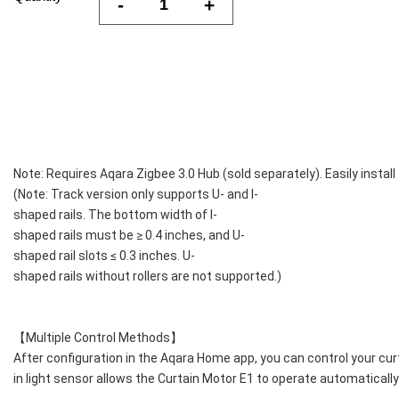
-
+
Note: Requires Aqara Zigbee 3.0 Hub (sold separately). Easily install
(Note: Track version only supports U- and I-
shaped rails. The bottom width of I-
shaped rails must be ≥ 0.4 inches, and U-
shaped rail slots ≤ 0.3 inches. U-
shaped rails without rollers are not supported.)
【Multiple Control Methods】
After configuration in the Aqara Home app, you can control your curta
in light sensor allows the Curtain Motor E1 to operate automatically 