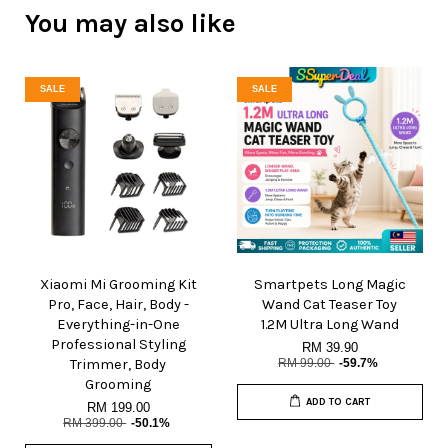
You may also like
SALE
SALE
Xiaomi Mi Grooming Kit
Smartpets Long Magic
Pro, Face, Hair, Body -
Wand Cat Teaser Toy
Everything-in-One
1.2M Ultra Long Wand
Professional Styling
RM 39.90
Trimmer, Body
RM 99.00
-59.7%
Grooming
ADD TO CART
RM 199.00
RM 399.00
-50.1%