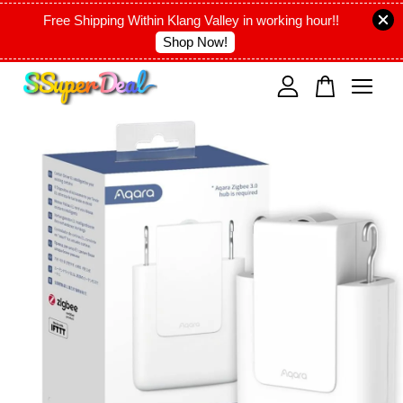
Free Shipping Within Klang Valley in working hour!!
Shop Now!
Your cart is currently empty.
CONTINUE SHOPPING