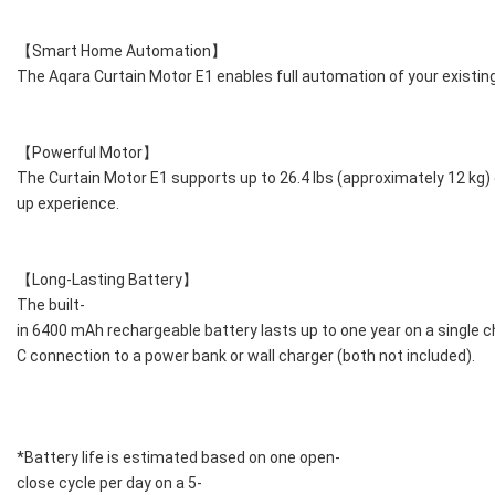
【Smart Home Automation】
The Aqara Curtain Motor E1 enables full automation of your existing
【Powerful Motor】
The Curtain Motor E1 supports up to 26.4 lbs (approximately 12 kg
up experience.
【Long-Lasting Battery】
The built-
in 6400 mAh rechargeable battery lasts up to one year on a single c
C connection to a power bank or wall charger (both not included).
*Battery life is estimated based on one open-
close cycle per day on a 5-