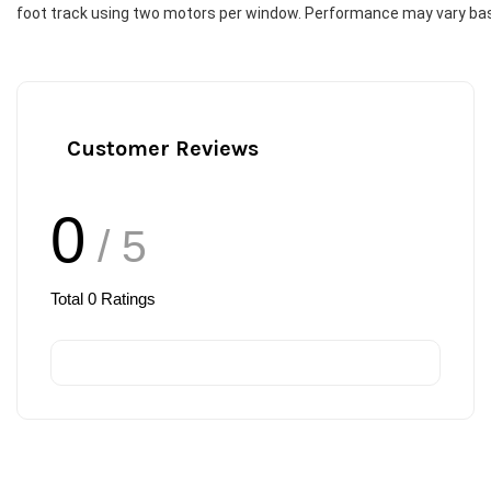
foot track using two motors per window. Performance may vary based
Customer Reviews
0
/ 5
Total
0
Ratings