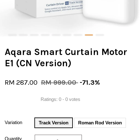
Aqara Smart Curtain Motor
E1 (CN Version)
RM 287.00
RM 999.00
-71.3%
Ratings:
0
-
0
votes
Variation
Track Version
Roman Rod Version
Quantity