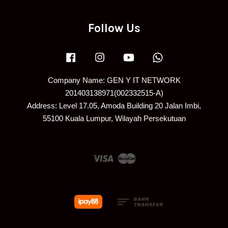
Follow Us
Facebook
Instagram
YouTube
Whatsapp
Company Name: GEN Y IT NETWORK
201403138971(002332515-A)
Address: Level 17.05, Amoda Building 20 Jalan Imbi,
55100 Kuala Lumpur, Wilayah Persekutuan
Visa
Master