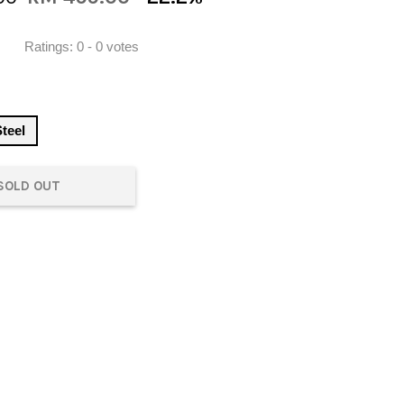
Ratings:
0
-
0
votes
Steel
SOLD OUT