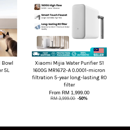
l Bowl
Xiaomi Mijia Water Purifier S1
er 5L
1600G MR1672-A 0.0001-micron
filtration 5-year long-lasting RO
filter
From
RM 1,999.00
RM 3,999.00
-50%