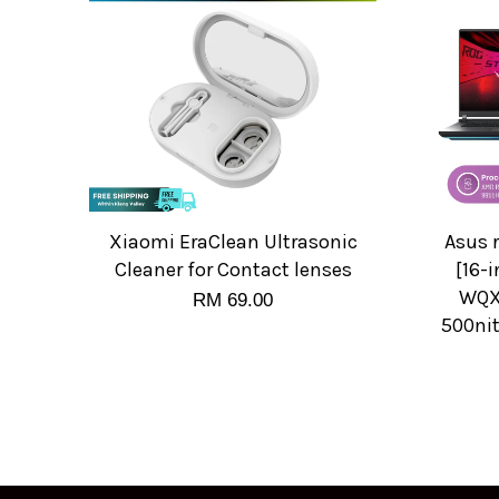
Xiaomi EraClean Ultrasonic
Asus 
Cleaner for Contact lenses
[16-i
WQXG
RM 69.00
500ni