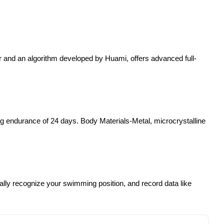
 and an algorithm developed by Huami, offers advanced full-
g endurance of 24 days. Body Materials-Metal, microcrystalline
ally recognize your swimming position, and record data like