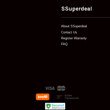
SSuperdeal
About SSuperdeal
Contact Us
Register Warranty
FAQ
Visa
Master