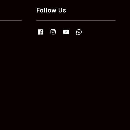
Follow Us
Facebook
Instagram
YouTube
Whatsapp