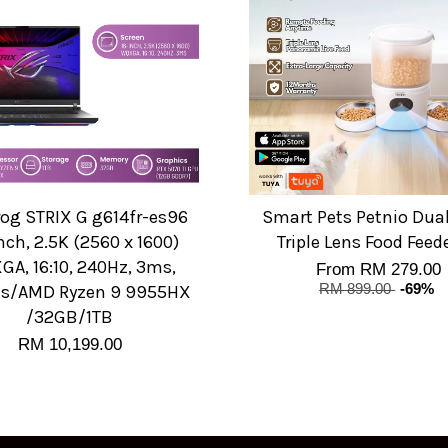
rog STRIX G g614fr-es96
Smart Pets Petnio Dua
nch, 2.5K (2560 x 1600)
Triple Lens Food Feed
A, 16:10, 240Hz, 3ms,
From
RM 279.00
ts/AMD Ryzen 9 9955HX
RM 899.00
-69%
/32GB/1TB
RM 10,199.00