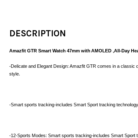
DESCRIPTION
Amazfit GTR Smart Watch 47mm with AMOLED ,All-Day Heart 
-Delicate and Elegant Design: Amazfit GTR comes in a classic des
style.
-Smart sports tracking-includes Smart Sport tracking technology t
-12-Sports Modes: Smart sports tracking-includes Smart Sport tra