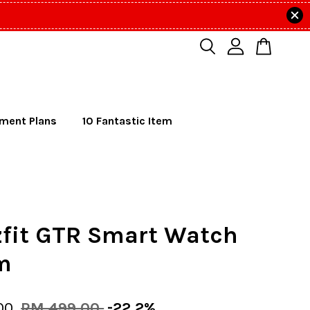
lment Plans
10 Fantastic Item
fit GTR Smart Watch
m
00
RM 499.00
-22.2%