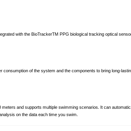
egrated with the BioTrackerTM PPG biological tracking optical sensor
er consumption of the system and the components to bring long-lastin
50 meters and supports multiple swimming scenarios. It can automatic
nalysis on the data each time you swim.