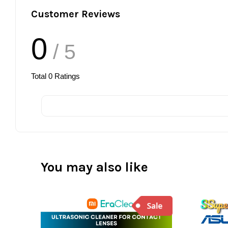
Customer Reviews
0
/ 5
Total
0
Ratings
You may also like