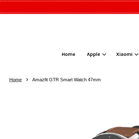
Home
Apple
Xiaomi
›
Home
Amazfit GTR Smart Watch 47mm