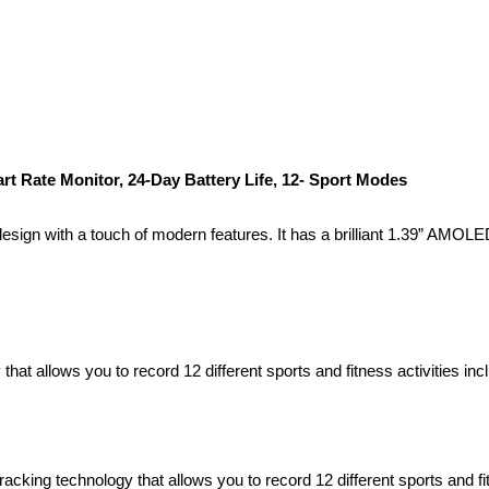
Rate Monitor, 24-Day Battery Life, 12- Sport Modes
ign with a touch of modern features. It has a brilliant 1.39” AMOLED 
hat allows you to record 12 different sports and fitness activities in
cking technology that allows you to record 12 different sports and fit