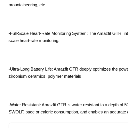
mountaineering, etc.
-Full-Scale Heart-Rate Monitoring System: The Amazfit GTR, int
scale heart-rate monitoring.
-Ultra-Long Battery Life: Amazfit GTR deeply optimizes the pow
zirconium ceramics, polymer materials
-Water Resistant: Amazfit GTR is water resistant to a depth of 
SWOLF, pace or calorie consumption, and enables an accurate a