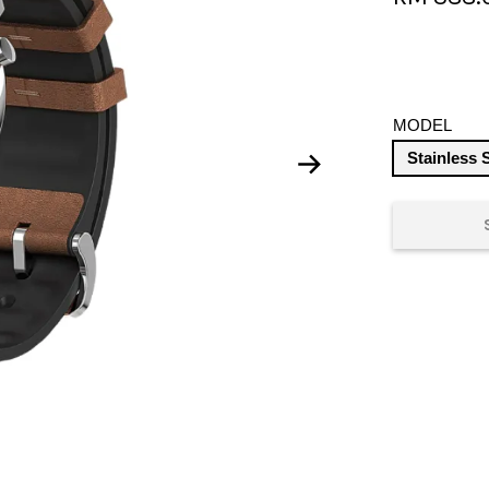
MODEL
Stainless 