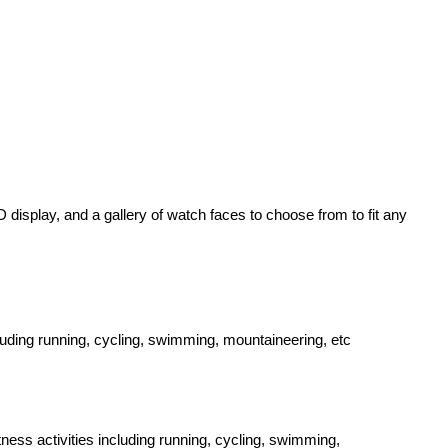
display, and a gallery of watch faces to choose from to fit any
cluding running, cycling, swimming, mountaineering, etc
ness activities including running, cycling, swimming,