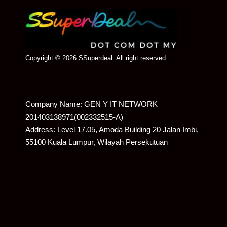
Copyright © 2026 SSuperdeal. All right reserved.
Company Name: GEN Y IT NETWORK
201403138971(002332515-A)
Address: Level 17.05, Amoda Building 20 Jalan Imbi,
55100 Kuala Lumpur, Wilayah Persekutuan