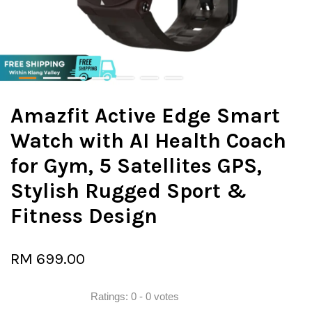
Amazfit Active Edge Smart
Watch with AI Health Coach
for Gym, 5 Satellites GPS,
Stylish Rugged Sport &
Fitness Design
RM 699.00
Ratings:
0
-
0
votes