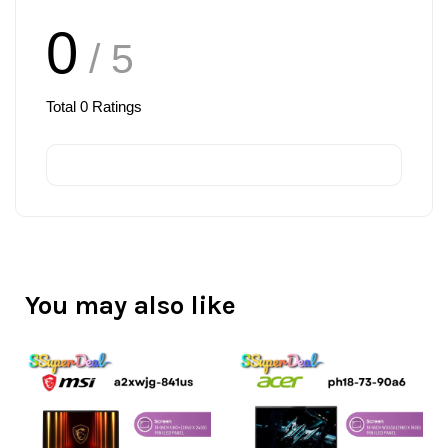
0
/ 5
Total
0
Ratings
You may also like