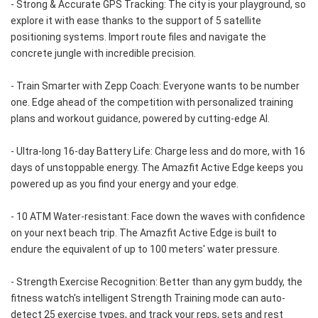
- Strong & Accurate GPS Tracking: The city is your playground, so 
explore it with ease thanks to the support of 5 satellite 
positioning systems. Import route files and navigate the 
concrete jungle with incredible precision.
- Train Smarter with Zepp Coach: Everyone wants to be number 
one. Edge ahead of the competition with personalized training 
plans and workout guidance, powered by cutting-edge AI.
- Ultra-long 16-day Battery Life: Charge less and do more, with 16 
days of unstoppable energy. The Amazfit Active Edge keeps you 
powered up as you find your energy and your edge.
- 10 ATM Water-resistant: Face down the waves with confidence 
on your next beach trip. The Amazfit Active Edge is built to 
endure the equivalent of up to 100 meters' water pressure.
- Strength Exercise Recognition: Better than any gym buddy, the 
fitness watch's intelligent Strength Training mode can auto-
detect 25 exercise types, and track your reps, sets and rest 