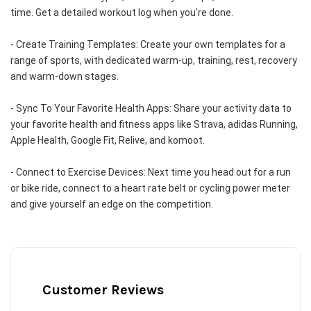
time. Get a detailed workout log when you're done.
- Create Training Templates: Create your own templates for a 
range of sports, with dedicated warm-up, training, rest, recovery 
and warm-down stages.
- Sync To Your Favorite Health Apps: Share your activity data to 
your favorite health and fitness apps like Strava, adidas Running, 
Apple Health, Google Fit, Relive, and komoot.
- Connect to Exercise Devices: Next time you head out for a run 
or bike ride, connect to a heart rate belt or cycling power meter 
and give yourself an edge on the competition.
Customer Reviews