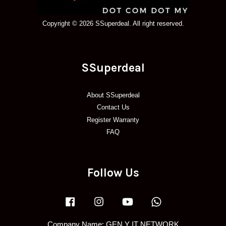
Copyright © 2026 SSuperdeal. All right reserved.
SSuperdeal
About SSuperdeal
Contact Us
Register Warranty
FAQ
Follow Us
Facebook
Instagram
YouTube
Whatsapp
Company Name: GEN Y IT NETWORK