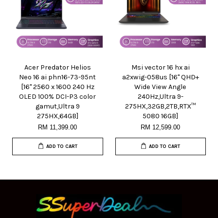
Acer Predator Helios
Msi vector 16 hx ai
Neo 16 ai phn16-73-95nt
a2xwig-058us [16" QHD+
[16" 2560 x 1600 240 Hz
Wide View Angle
OLED 100% DCI-P3 color
240Hz,Ultra 9-
gamut,Ultra 9
275HX,32GB,2TB,RTX™
275HX,64GB]
5080 16GB]
RM 11,399.00
RM 12,599.00
ADD TO CART
ADD TO CART