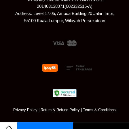
201403138971(002332515-A)
Address: Level 17.05, Amoda Building 20 Jalan Imbi,
55100 Kuala Lumpur, Wilayah Persekutuan
Visa
Master
Privacy Policy
|
Return & Refund Policy
|
Terms & Conditions