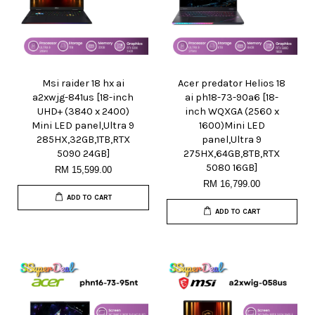
Msi raider 18 hx ai
Acer predator Helios 18
a2xwjg-841us [18-inch
ai ph18-73-90a6 [18-
UHD+ (3840 x 2400)
inch WQXGA (2560 x
Mini LED panel,Ultra 9
1600)Mini LED
285HX,32GB,1TB,RTX
panel,Ultra 9
5090 24GB]
275HX,64GB,8TB,RTX
5080 16GB]
RM 15,599.00
RM 16,799.00
ADD TO CART
ADD TO CART