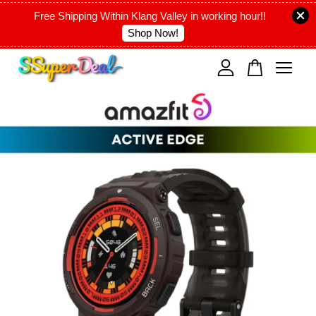
Free Shipping Within Klang Valley in working hour!!
Shop Now!
Your cart is currently empty.
CONTINUE SHOPPING