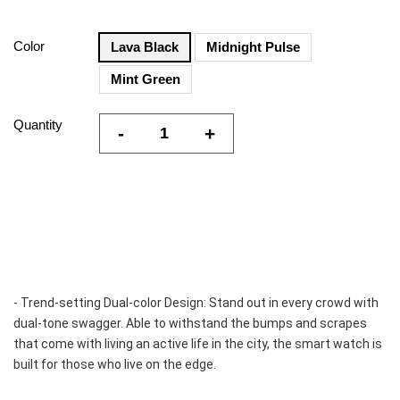
Color
Lava Black
Midnight Pulse
Mint Green
Quantity
-
+
- Trend-setting Dual-color Design: Stand out in every crowd with 
dual-tone swagger. Able to withstand the bumps and scrapes 
that come with living an active life in the city, the smart watch is 
built for those who live on the edge.