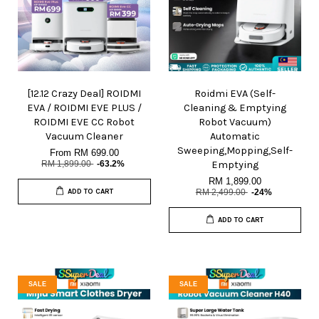
[12.12 Crazy Deal] ROIDMI
Roidmi EVA (Self-
EVA / ROIDMI EVE PLUS /
Cleaning & Emptying
ROIDMI EVE CC Robot
Robot Vacuum)
Vacuum Cleaner
Automatic
Sweeping,Mopping,Self-
From
RM 699.00
RM 1,899.00
-63.2%
Emptying
RM 1,899.00
ADD TO CART
RM 2,499.00
-24%
ADD TO CART
SALE
SALE