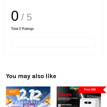
0
/ 5
Total
0
Ratings
You may also like
Free Gift
SALE