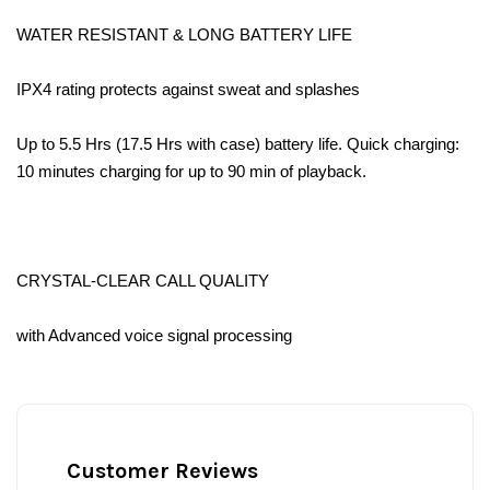
WATER RESISTANT & LONG BATTERY LIFE
IPX4 rating protects against sweat and splashes
Up to 5.5 Hrs (17.5 Hrs with case) battery life. Quick charging:
10 minutes charging for up to 90 min of playback.
CRYSTAL-CLEAR CALL QUALITY
with Advanced voice signal processing
Customer Reviews