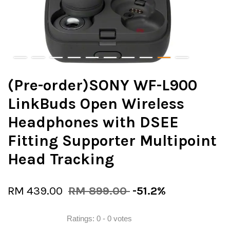
(Pre-order)SONY WF-L900
LinkBuds Open Wireless
Headphones with DSEE
Fitting Supporter Multipoint
Head Tracking
RM 439.00
RM 899.00
-51.2%
Ratings:
0
-
0
votes