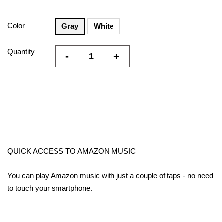
Color
Gray
White
Quantity
-
+
QUICK ACCESS TO AMAZON MUSIC
You can play Amazon music with just a couple of taps - no need
to touch your smartphone.