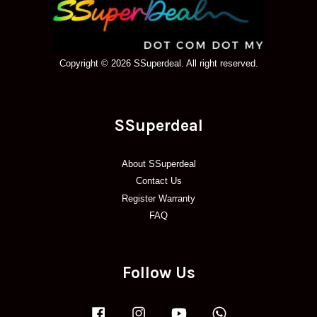
Copyright © 2026 SSuperdeal. All right reserved.
SSuperdeal
About SSuperdeal
Contact Us
Register Warranty
FAQ
Follow Us
Facebook
Instagram
YouTube
Whatsapp