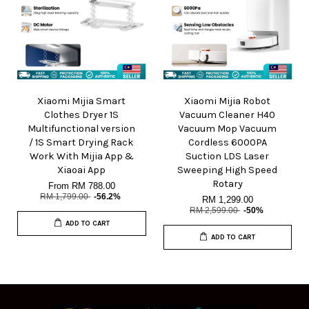
Xiaomi Mijia Smart
Xiaomi Mijia Robot
Clothes Dryer 1S
Vacuum Cleaner H40
Multifunctional version
Vacuum Mop Vacuum
/ 1S Smart Drying Rack
Cordless 6000PA
Work With Mijia App &
Suction LDS Laser
Xiaoai App
Sweeping High Speed
Rotary
From
RM 788.00
RM 1,799.00
-56.2%
RM 1,299.00
RM 2,599.00
-50%
ADD TO CART
ADD TO CART