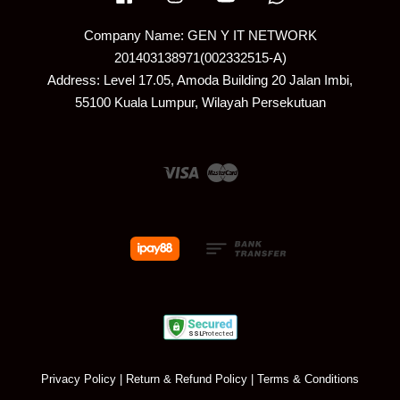
Company Name: GEN Y IT NETWORK
201403138971(002332515-A)
Address: Level 17.05, Amoda Building 20 Jalan Imbi,
55100 Kuala Lumpur, Wilayah Persekutuan
Visa
Master
Privacy Policy
|
Return & Refund Policy
|
Terms & Conditions