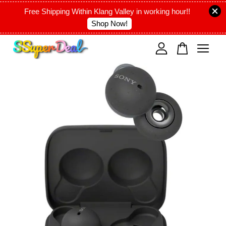
Free Shipping Within Klang Valley in working hour!!
Shop Now!
Your cart is currently empty.
CONTINUE SHOPPING