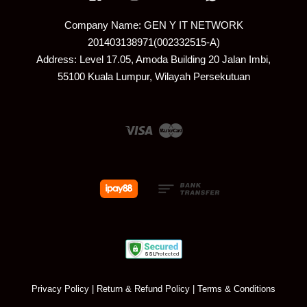
Company Name: GEN Y IT NETWORK
201403138971(002332515-A)
Address: Level 17.05, Amoda Building 20 Jalan Imbi,
55100 Kuala Lumpur, Wilayah Persekutuan
Visa
Master
Privacy Policy
|
Return & Refund Policy
|
Terms & Conditions