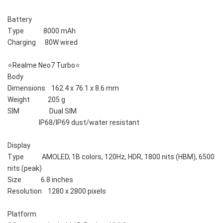
Battery    
Type             8000 mAh
Charging      80W wired
⭐️Realme Neo7 Turbo⭐️
Body    
Dimensions    162.4 x 76.1 x 8.6 mm
Weight            205 g
SIM                    Dual SIM
                     IP68/IP69 dust/water resistant
Display    
Type            AMOLED, 1B colors, 120Hz, HDR, 1800 nits (HBM), 6500 
nits (peak)
Size             6.8 inches
Resolution    1280 x 2800 pixels
Platform    