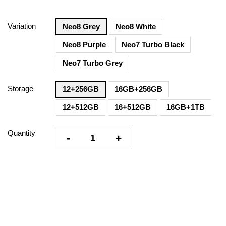
Variation
Neo8 Grey
Neo8 White
Neo8 Purple
Neo7 Turbo Black
Neo7 Turbo Grey
Storage
12+256GB
16GB+256GB
12+512GB
16+512GB
16GB+1TB
Quantity
-
+