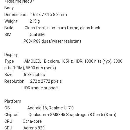
⭐️Realme Neo8⭐️
Body    
Dimensions     162 x 77.1 x 8.3 mm
Weight              215 g
Build             Glass front, aluminum frame, glass back
SIM                    Dual SIM
                     IP68/IP69 dust/water resistant
Display    
Type            AMOLED, 1B colors, 165Hz, HDR, 1000 nits (typ), 3800 
nits (HBM), 6500 nits (peak)
Size             6.78 inches
Resolution    1272 x 2772 pixels
                     HDR image support
Platform    
OS                    Android 16, Realme UI 7.0
Chipset           Qualcomm SM8845 Snapdragon 8 Gen 5 (3 nm)
CPU            Octa-core
GPU             Adreno 829