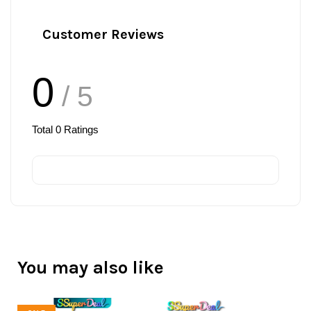
Customer Reviews
0
/ 5
Total
0
Ratings
You may also like