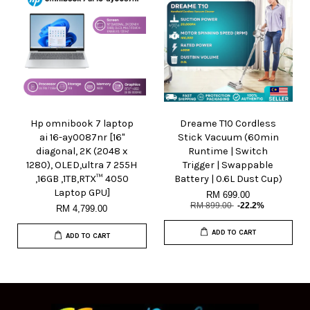
Hp omnibook 7 laptop
Dreame T10 Cordless
ai 16-ay0087nr [16"
Stick Vacuum (60min
diagonal, 2K (2048 x
Runtime | Switch
1280), OLED,ultra 7 255H
Trigger | Swappable
,16GB ,1TB,RTX™ 4050
Battery | 0.6L Dust Cup)
Laptop GPU]
RM 699.00
RM 899.00
-22.2%
RM 4,799.00
ADD TO CART
ADD TO CART