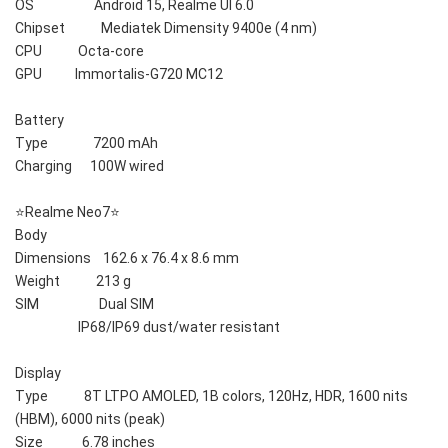
OS                    Android 15, Realme UI 6.0
Chipset            Mediatek Dimensity 9400e (4 nm)
CPU            Octa-core
GPU           Immortalis-G720 MC12
Battery    
Type               7200 mAh
Charging      100W wired
⭐️Realme Neo7⭐️
Body    
Dimensions    162.6 x 76.4 x 8.6 mm
Weight            213 g
SIM                    Dual SIM
                     IP68/IP69 dust/water resistant
Display    
Type            8T LTPO AMOLED, 1B colors, 120Hz, HDR, 1600 nits 
(HBM), 6000 nits (peak)
Size             6.78 inches