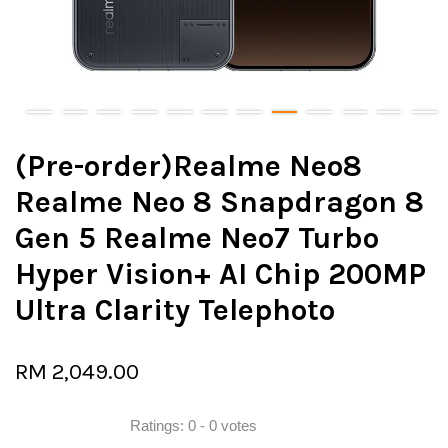
(Pre-order)Realme Neo8
Realme Neo 8 Snapdragon 8
Gen 5 Realme Neo7 Turbo
Hyper Vision+ AI Chip 200MP
Ultra Clarity Telephoto
RM 2,049.00
Ratings:
0
-
0
votes