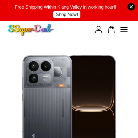
Free Shipping Within Klang Valley in working hour!!
Shop Now!
Your cart is currently empty.
CONTINUE SHOPPING