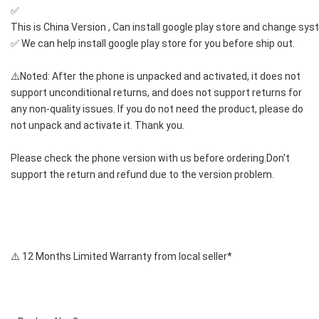
✅ 
This is China Version , Can install google play store and change sy
✅ We can help install google play store for you before ship out.
⚠️Noted: After the phone is unpacked and activated, it does not 
support unconditional returns, and does not support returns for 
any non-quality issues. If you do not need the product, please do 
not unpack and activate it. Thank you.
Please check the phone version with us before ordering.Don't 
support the return and refund due to the version problem.
⚠️ 12 Months Limited Warranty from local seller*