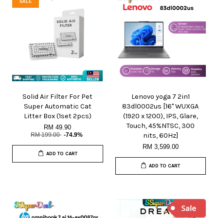
SALE
Solid Air Filter For Pet
Lenovo yoga 7 2in1
Super Automatic Cat
83dl0002us [16" WUXGA
Litter Box (1set 2pcs)
(1920 x 1200), IPS, Glare,
Touch, 45%NTSC, 300
RM 49.90
RM 199.00
-74.9%
nits, 60Hz]
RM 3,599.00
ADD TO CART
ADD TO CART