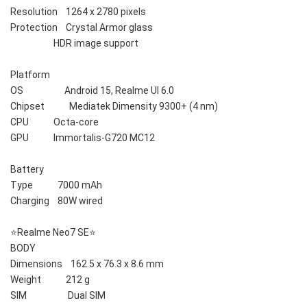
Resolution    1264 x 2780 pixels
Protection    Crystal Armor glass
                     HDR image support
Platform    
OS                    Android 15, Realme UI 6.0
Chipset            Mediatek Dimensity 9300+ (4 nm)
CPU            Octa-core
GPU            Immortalis-G720 MC12
Battery    
Type            7000 mAh
Charging    80W wired
⭐️Realme Neo7 SE⭐️
BODY    
Dimensions    162.5 x 76.3 x 8.6 mm
Weight            212 g
SIM                    Dual SIM