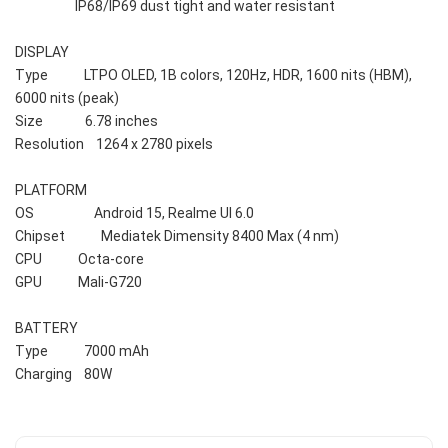
                    IP68/IP69 dust tight and water resistant
DISPLAY    
Type            LTPO OLED, 1B colors, 120Hz, HDR, 1600 nits (HBM), 
6000 nits (peak)
Size              6.78 inches
Resolution    1264 x 2780 pixels 
PLATFORM    
OS                    Android 15, Realme UI 6.0
Chipset            Mediatek Dimensity 8400 Max (4 nm)
CPU            Octa-core 
GPU            Mali-G720
BATTERY    
Type            7000 mAh
Charging    80W