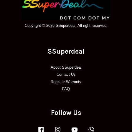
Copyright © 2026 SSuperdeal. All right reserved.
SSuperdeal
About SSuperdeal
Contact Us
Register Warranty
FAQ
Follow Us
Facebook
Instagram
YouTube
Whatsapp