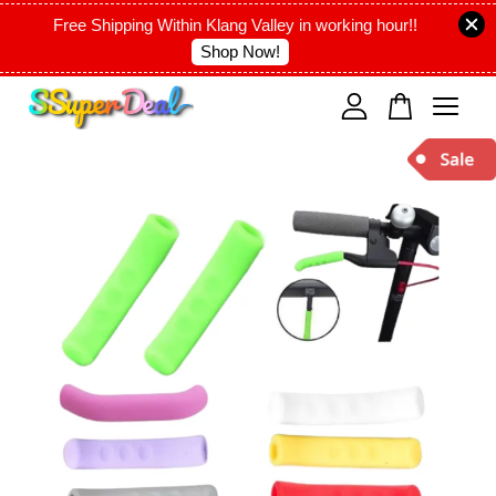
Free Shipping Within Klang Valley in working hour!!
Shop Now!
Your cart is currently empty.
CONTINUE SHOPPING