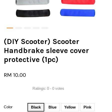
(DIY Scooter) Scooter
Handbrake sleeve cover
protective (1pc)
RM 10.00
Ratings:
0
-
0
votes
Color
Black
Blue
Yellow
Pink