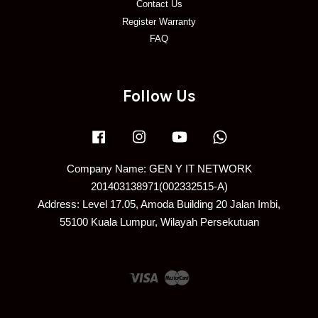
Contact Us
Register Warranty
FAQ
Follow Us
Facebook
Instagram
YouTube
Whatsapp
Company Name: GEN Y IT NETWORK
201403138971(002332515-A)
Address: Level 17.05, Amoda Building 20 Jalan Imbi,
55100 Kuala Lumpur, Wilayah Persekutuan
Visa
Master