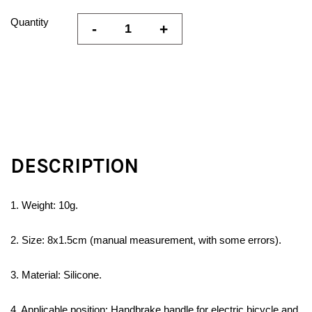
Quantity
-
+
DESCRIPTION
1. Weight: 10g.
2. Size: 8x1.5cm (manual measurement, with some errors).
3. Material: Silicone.
4. Applicable position: Handbrake handle for electric bicycle and