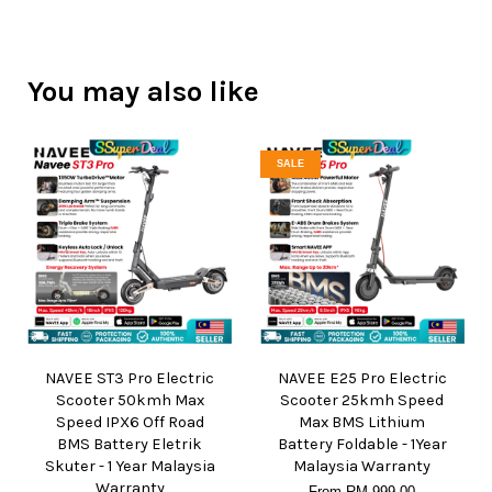
You may also like
SALE
NAVEE ST3 Pro Electric
NAVEE E25 Pro Electric
Scooter 50kmh Max
Scooter 25kmh Speed
Speed IPX6 Off Road
Max BMS Lithium
BMS Battery Eletrik
Battery Foldable - 1Year
Skuter - 1 Year Malaysia
Malaysia Warranty
Warranty
From
RM 999.00