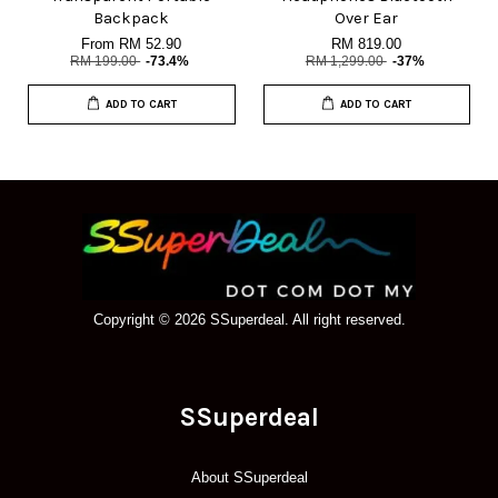
Backpack
Over Ear
From
RM 52.90
RM 819.00
RM 199.00
-73.4%
RM 1,299.00
-37%
ADD TO CART
ADD TO CART
Copyright © 2026 SSuperdeal. All right reserved.
SSuperdeal
About SSuperdeal