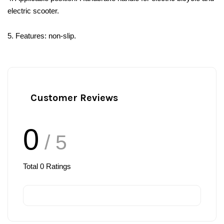
electric scooter.
5. Features: non-slip.
Customer Reviews
0
/ 5
Total
0
Ratings