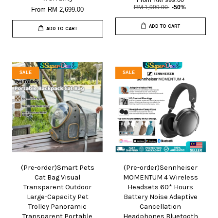
RM 1,999.00
-50%
From
RM 2,699.00
ADD TO CART
ADD TO CART
SALE
SALE
(Pre-order)Smart Pets
(Pre-order)Sennheiser
Cat Bag Visual
MOMENTUM 4 Wireless
Transparent Outdoor
Headsets 60* Hours
Large-Capacity Pet
Battery Noise Adaptive
Trolley Panoramic
Cancellation
Transparent Portable
Headphones Bluetooth