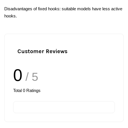
Disadvantages of fixed hooks: suitable models have less active
hooks.
Customer Reviews
0
/ 5
Total
0
Ratings