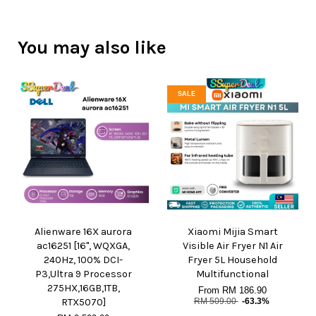
You may also like
SALE
Alienware 16X aurora
Xiaomi Mijia Smart
ac16251 [16", WQXGA,
Visible Air Fryer N1 Air
240Hz, 100% DCI-
Fryer 5L Household
P3,Ultra 9 Processor
Multifunctional
275HX,16GB,1TB,
From
RM 186.90
RTX5070]
RM 509.00
-63.3%