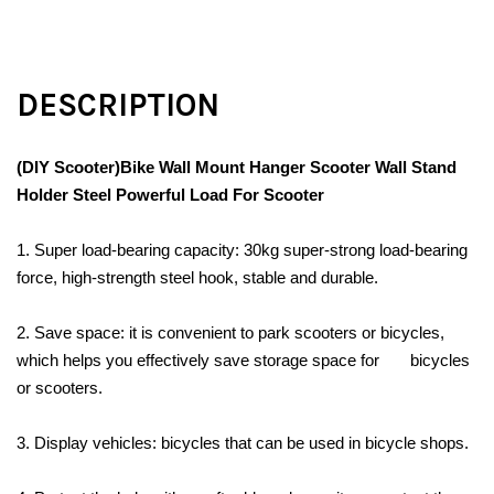
DESCRIPTION
(DIY Scooter)Bike Wall Mount Hanger Scooter Wall Stand
Holder Steel Powerful Load For Scooter
1. Super load-bearing capacity: 30kg super-strong load-bearing
force, high-strength steel hook, stable and durable.
2. Save space: it is convenient to park scooters or bicycles,
which helps you effectively save storage space for bicycles
or scooters.
3. Display vehicles: bicycles that can be used in bicycle shops.