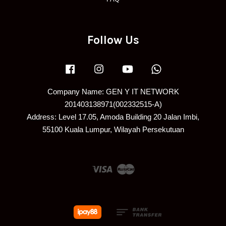
Follow Us
Facebook
Instagram
YouTube
Whatsapp
Company Name: GEN Y IT NETWORK
201403138971(002332515-A)
Address: Level 17.05, Amoda Building 20 Jalan Imbi,
55100 Kuala Lumpur, Wilayah Persekutuan
Visa
Master