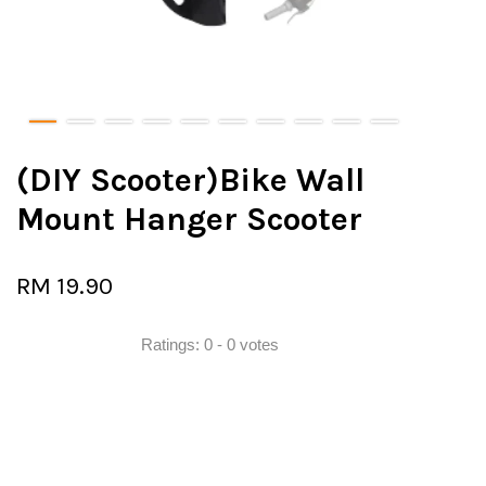
(DIY Scooter)Bike Wall
Mount Hanger Scooter
RM 19.90
Ratings:
0
-
0
votes