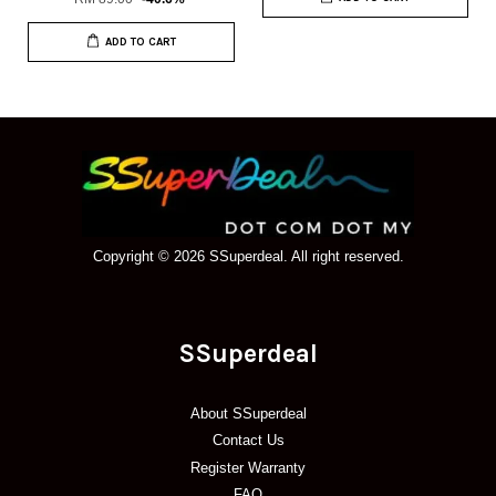
ADD TO CART
Copyright © 2026 SSuperdeal. All right reserved.
SSuperdeal
About SSuperdeal
Contact Us
Register Warranty
FAQ