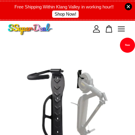
Free Shipping Within Klang Valley in working hour!!
Shop Now!
Your cart is currently empty.
New
CONTINUE SHOPPING