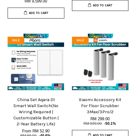
RM 9,599.00
ADD TO CART
ADD TO CART
SALE
SALE
China Set Aqara D1
Xiaomi Accessory Kit
Smart Wall Switch(No
For Floor Scrubber
Wiring Required |
3Max/3Pro/2
Customizable Button |
RM 299.00
2-Year Battery Life)
RM 599.00
-50.1%
From
RM 52.90
RM 89.00
-40.6%
ADD TO CART