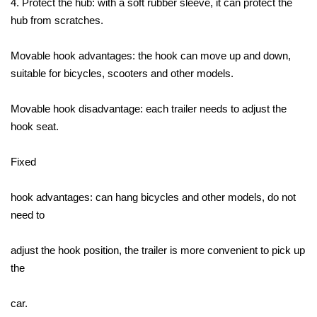
4. Protect the hub: with a soft rubber sleeve, it can protect the
hub from scratches.
Movable hook advantages: the hook can move up and down,
suitable for bicycles, scooters and other models.
Movable hook disadvantage: each trailer needs to adjust the
hook seat.
Fixed
hook advantages: can hang bicycles and other models, do not
need to
adjust the hook position, the trailer is more convenient to pick up
the
car.