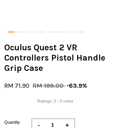
Oculus Quest 2 VR
Controllers Pistol Handle
Grip Case
RM 71.90
RM 199.00
-63.9%
Ratings:
0
-
0
votes
Quantity
-
+