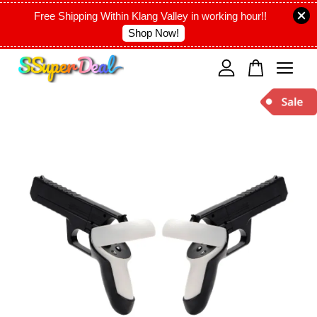
Free Shipping Within Klang Valley in working hour!!
Shop Now!
Your cart is currently empty.
CONTINUE SHOPPING