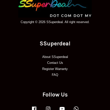
Copyright © 2026 SSuperdeal. All right reserved.
SSuperdeal
About SSuperdeal
Contact Us
Register Warranty
FAQ
Follow Us
Facebook
Instagram
YouTube
Whatsapp