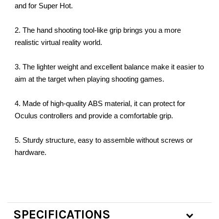
and for Super Hot.
2. The hand shooting tool-like grip brings you a more
realistic virtual reality world.
3. The lighter weight and excellent balance make it easier to
aim at the target when playing shooting games.
4. Made of high-quality ABS material, it can protect for
Oculus controllers and provide a comfortable grip.
5. Sturdy structure, easy to assemble without screws or
hardware.
SPECIFICATIONS