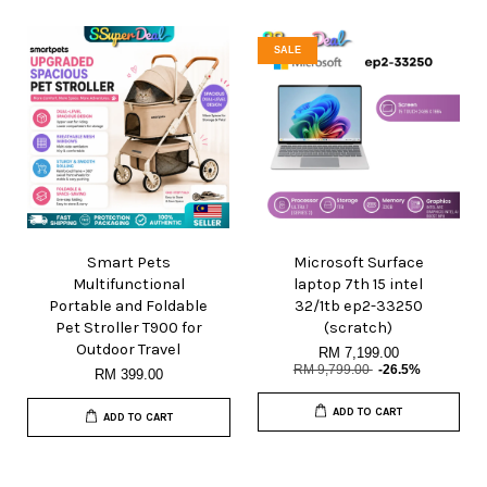
SALE
Smart Pets
Microsoft Surface
Multifunctional
laptop 7th 15 intel
Portable and Foldable
32/1tb ep2-33250
Pet Stroller T900 for
(scratch)
Outdoor Travel
RM 7,199.00
RM 9,799.00
-26.5%
RM 399.00
ADD TO CART
ADD TO CART