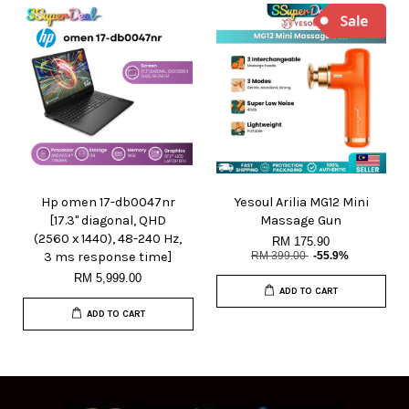
Hp omen 17-db0047nr
Yesoul Arilia MG12 Mini
[17.3" diagonal, QHD
Massage Gun
(2560 x 1440), 48-240 Hz,
RM 175.90
3 ms response time]
RM 399.00
-55.9%
RM 5,999.00
ADD TO CART
ADD TO CART