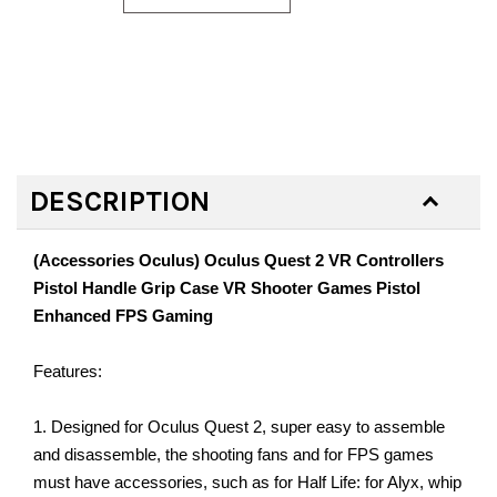
DESCRIPTION
(Accessories Oculus) Oculus Quest 2 VR Controllers
Pistol Handle Grip Case VR Shooter Games Pistol
Enhanced FPS Gaming
Features:
1. Designed for Oculus Quest 2, super easy to assemble
and disassemble, the shooting fans and for FPS games
must have accessories, such as for Half Life: for Alyx, whip