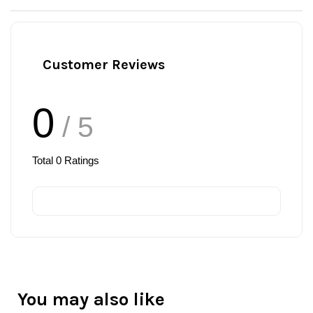
Customer Reviews
0
/ 5
Total
0
Ratings
You may also like