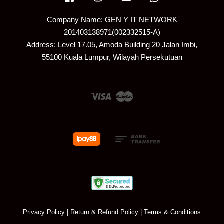
Company Name: GEN Y IT NETWORK
201403138971(002332515-A)
Address: Level 17.05, Amoda Building 20 Jalan Imbi,
55100 Kuala Lumpur, Wilayah Persekutuan
Visa
Master
Privacy Policy
|
Return & Refund Policy
|
Terms & Conditions