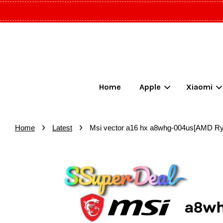
Home
Apple
Xiaomi
›
›
Home
Latest
Msi vector a16 hx a8whg-004us[AMD 