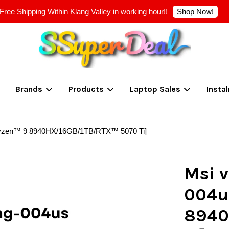
Shop Now!
Free Shipping Within Klang Valley in working hour!!
Your cart is currently empty.
Brands
Products
Laptop Sales
Insta
CONTINUE SHOPPING
Ryzen™ 9 8940HX/16GB/1TB/RTX™ 5070 Ti]
Msi v
004u
8940