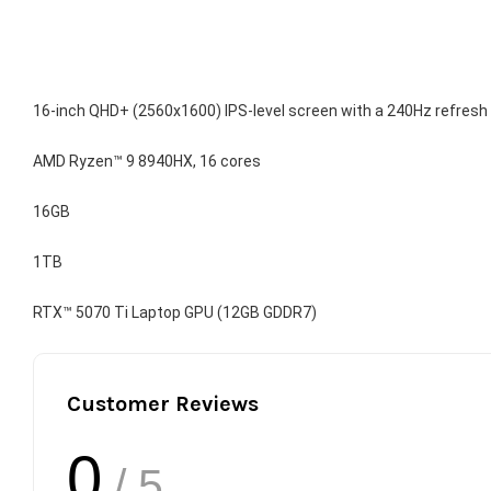
16-inch QHD+ (2560x1600) IPS-level screen with a 240Hz refresh
AMD Ryzen™ 9 8940HX, 16 cores
16GB
1TB
RTX™ 5070 Ti Laptop GPU (12GB GDDR7)
Customer Reviews
0
/ 5