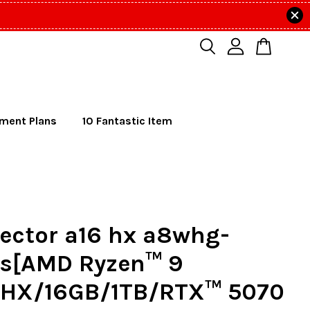
lment Plans
10 Fantastic Item
ector a16 hx a8whg-
s[AMD Ryzen™ 9
HX/16GB/1TB/RTX™ 5070