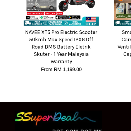
NAVEE XT5 Pro Electric Scooter
Sma
50kmh Max Speed IPX6 Off
Carr
Road BMS Battery Eletrik
Venti
Skuter - 1 Year Malaysia
Cap
Warranty
From
RM 1,199.00