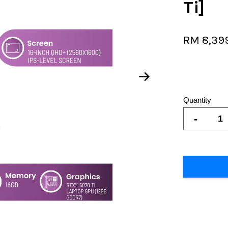
Ti]
RM 8,39
Quantity
-