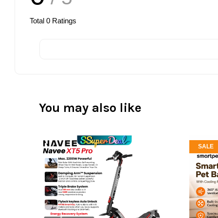
Total
0
Ratings
You may also like
SALE