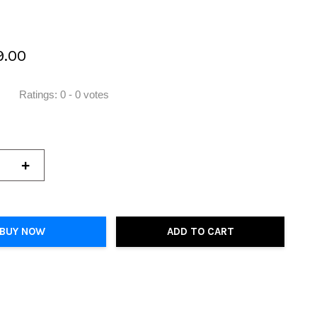
9.00
Ratings:
0
-
0
votes
+
BUY NOW
ADD TO CART