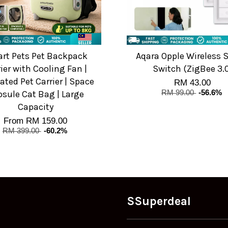
rt Pets Pet Backpack
Aqara Opple Wireless 
ier with Cooling Fan |
Switch (ZigBee 3.
lated Pet Carrier | Space
RM 43.00
sule Cat Bag | Large
RM 99.00
-56.6%
Capacity
From
RM 159.00
RM 399.00
-60.2%
SSuperdeal