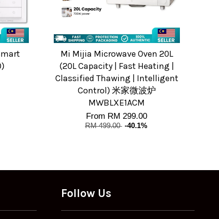
Smart
Mi Mijia Microwave Oven 20L
0)
(20L Capacity | Fast Heating |
Classified Thawing | Intelligent
Control) 米家微波炉
MWBLXE1ACM
From
RM 299.00
RM 499.00
-40.1%
Follow Us