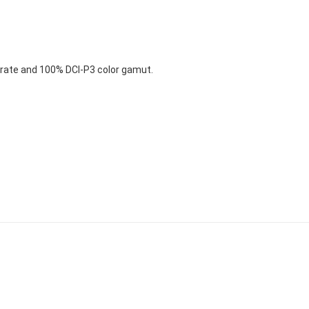
 rate and 100% DCI-P3 color gamut.