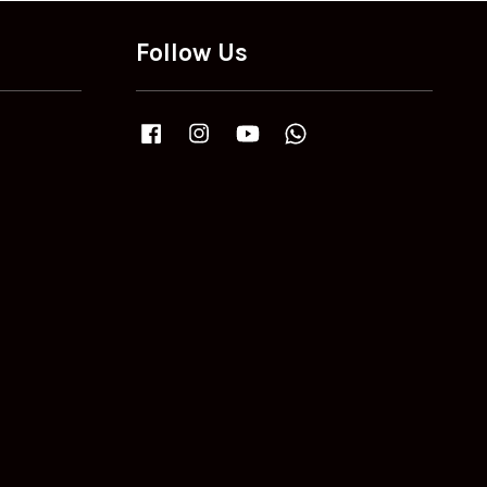
Follow Us
Facebook
Instagram
YouTube
Whatsapp