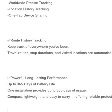
-Worldwide Precise Tracking
-Location History Tracking
-One-Tap Device Sharing
✅Route History Tracking
Keep track of everywhere you’ve been.
Travel routes, stop durations, and visited locations are automatica
✅Powerful Long-Lasting Performance
Up to 365 Days of Battery Life
One installation provides up to 365 days of usage.
Compact, lightweight, and easy to carry — offering reliable prote