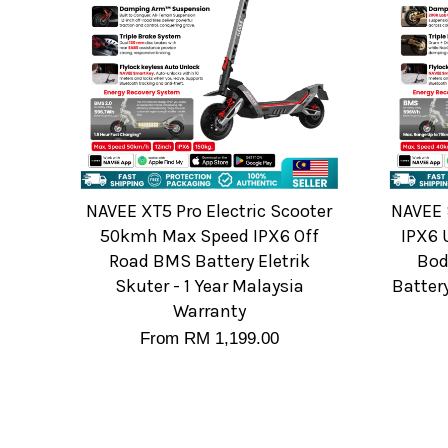
NAVEE XT5 Pro Electric Scooter
NAVEE 
50kmh Max Speed IPX6 Off
IPX6 
Road BMS Battery Eletrik
Bod
Skuter - 1 Year Malaysia
Batter
Warranty
From
RM 1,199.00