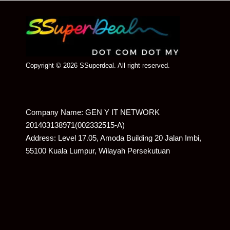
Copyright © 2026 SSuperdeal. All right reserved.
Company Name: GEN Y IT NETWORK
201403138971(002332515-A)
Address: Level 17.05, Amoda Building 20 Jalan Imbi,
55100 Kuala Lumpur, Wilayah Persekutuan