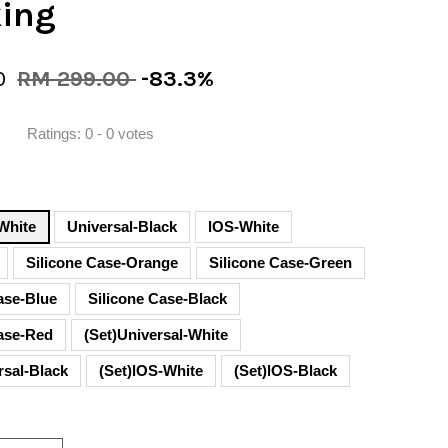
king
0
RM 299.00
-83.3%
Ratings:
0
-
0
votes
White
Universal-Black
lOS-White
Silicone Case-Orange
Silicone Case-Green
ase-Blue
Silicone Case-Black
Case-Red
(Set)Universal-White
rsal-Black
(Set)lOS-White
(Set)lOS-Black