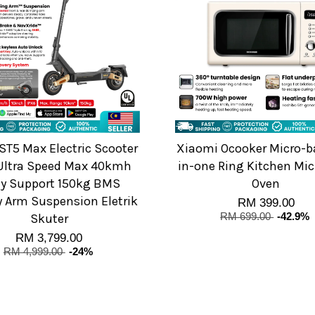
ST5 Max Electric Scooter
Xiaomi Ocooker Micro-ba
Ultra Speed Max 40kmh
in-one Ring Kitchen Mi
y Support 150kg BMS
Oven
y Arm Suspension Eletrik
RM 399.00
Skuter
RM 699.00
-42.9%
RM 3,799.00
RM 4,999.00
-24%