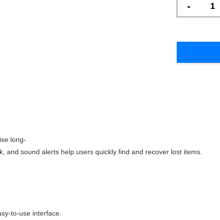
-
ise long-
k, and sound alerts help users quickly find and recover lost items.
sy-to-use interface.