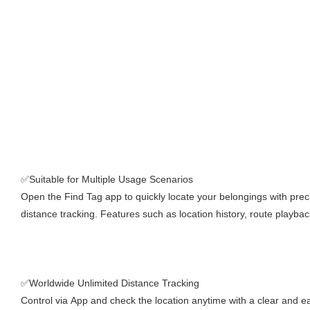
✅Suitable for Multiple Usage Scenarios
Open the Find Tag app to quickly locate your belongings with prec
distance tracking. Features such as location history, route playbac
✅Worldwide Unlimited Distance Tracking
Control via App and check the location anytime with a clear and ea