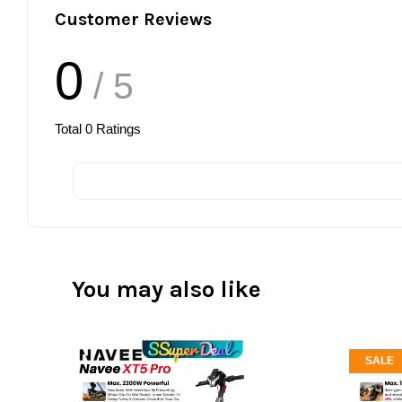
Customer Reviews
0
/ 5
Total
0
Ratings
You may also like
SALE