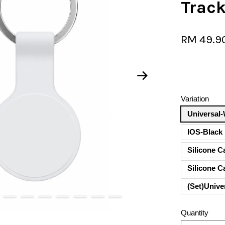
Trac
RM 49.9
Variation
Universal-
lOS-Black
Silicone C
Silicone 
(Set)Unive
Quantity