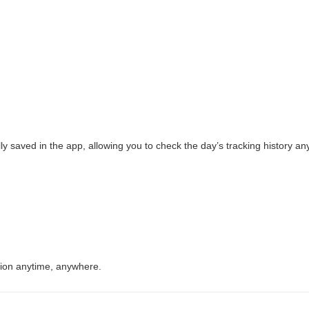
lly saved in the app, allowing you to check the day’s tracking history an
ction anytime, anywhere.