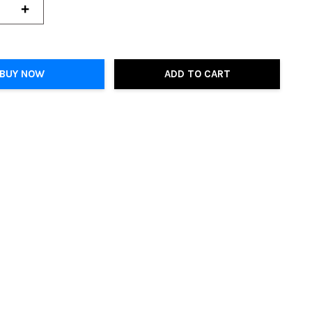
+
BUY NOW
ADD TO CART