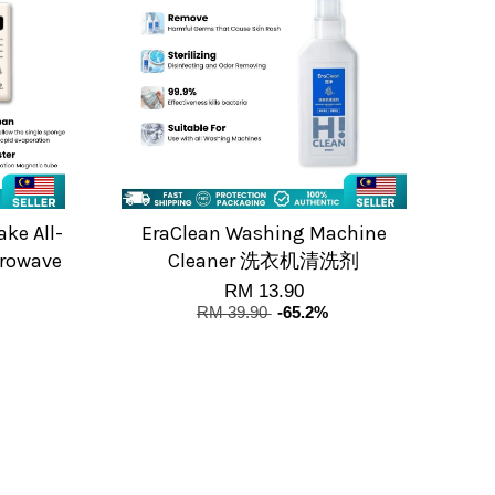
ke All-
EraClean Washing Machine
crowave
Cleaner 洗衣机清洗剂
RM 13.90
RM 39.90
-65.2%