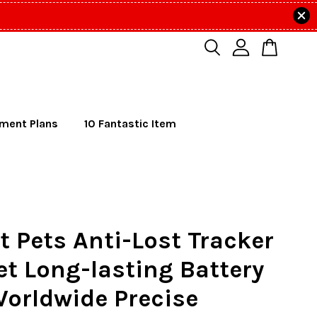
lment Plans
10 Fantastic Item
 Pets Anti-Lost Tracker
et Long-lasting Battery
Worldwide Precise