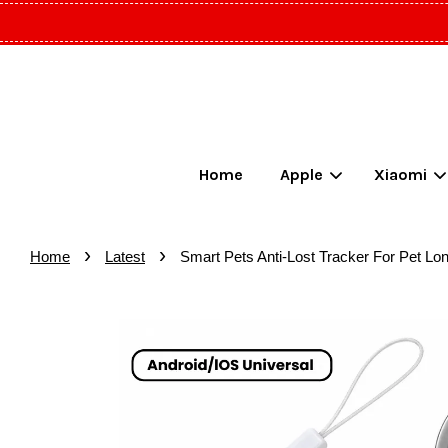
Home
Apple
Xiaomi
›
›
Home
Latest
Smart Pets Anti-Lost Tracker For Pet Lon