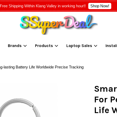
Shop Now!
Free Shipping Within Klang Valley in working hour!!
Your cart is currently empty.
Brands
Products
Laptop Sales
Insta
CONTINUE SHOPPING
g-lasting Battery Life Worldwide Precise Tracking
Smart
For P
Life 