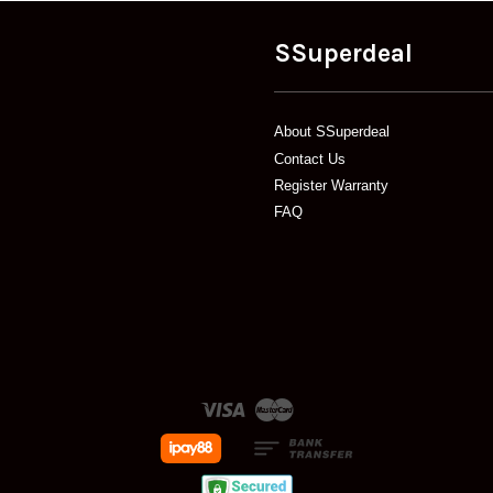
SSuperdeal
About SSuperdeal
Contact Us
Register Warranty
FAQ
Visa
Master